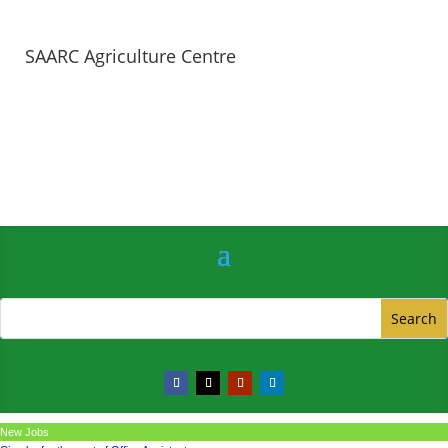
SAARC Agriculture Centre
New Jobs