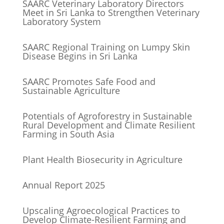
SAARC Veterinary Laboratory Directors
Meet in Sri Lanka to Strengthen Veterinary
Laboratory System
SAARC Regional Training on Lumpy Skin
Disease Begins in Sri Lanka
SAARC Promotes Safe Food and
Sustainable Agriculture
Potentials of Agroforestry in Sustainable
Rural Development and Climate Resilient
Farming in South Asia
Plant Health Biosecurity in Agriculture
Annual Report 2025
Upscaling Agroecological Practices to
Develop Climate-Resilient Farming and