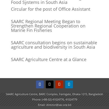
Food Systems in South Asia
Circular for the post of Office Assistant
SAARC Regional Meeting Began to
Strengthen Regional Cooperation on
Marine Fin Fisheries
SAARC consultation begins on sustainable
agriculture and biodiversity in South Asia
SAARC Agriculture Centre at a Glance
SAARC Agriculture Centre, BARC Complex, Farmgate, Dhaka-1215, Bangladesh
Phone: (+88-02) 41024776, 41024779
Email: director@sac.org.bd