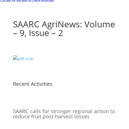
Circular for the post of Office Assistant
SAARC AgriNews: Volume
– 9, Issue – 2
Recent Activities
SAARC calls for stronger regional action to
reduce fruit post-harvest losses