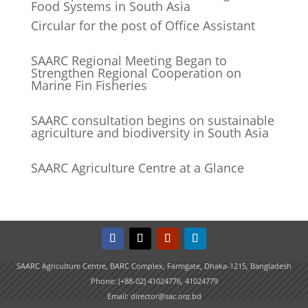
Food Systems in South Asia
Circular for the post of Office Assistant
SAARC Regional Meeting Began to
Strengthen Regional Cooperation on
Marine Fin Fisheries
SAARC consultation begins on sustainable
agriculture and biodiversity in South Asia
SAARC Agriculture Centre at a Glance
SAARC Agriculture Centre, BARC Complex, Farmgate, Dhaka-1215, Bangladesh
Phone: (+88-02) 41024776, 41024779
Email: director@sac.org.bd