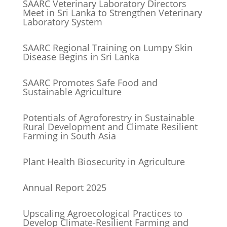
SAARC Veterinary Laboratory Directors
Meet in Sri Lanka to Strengthen Veterinary
Laboratory System
SAARC Regional Training on Lumpy Skin
Disease Begins in Sri Lanka
SAARC Promotes Safe Food and
Sustainable Agriculture
Potentials of Agroforestry in Sustainable
Rural Development and Climate Resilient
Farming in South Asia
Plant Health Biosecurity in Agriculture
Annual Report 2025
Upscaling Agroecological Practices to
Develop Climate-Resilient Farming and