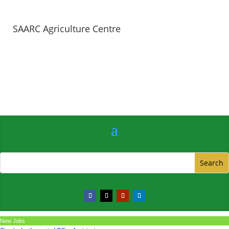
SAARC Agriculture Centre
New Jobs