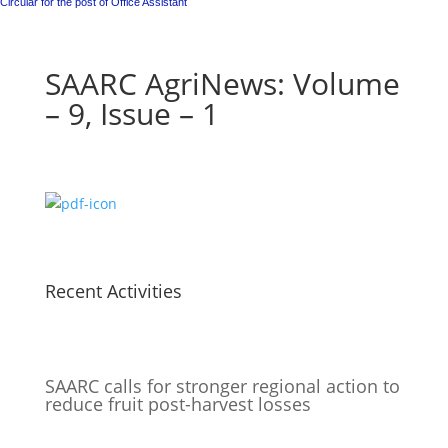
Circular for the post of Office Assistant
SAARC AgriNews: Volume
– 9, Issue – 1
Recent Activities
SAARC calls for stronger regional action to
reduce fruit post-harvest losses