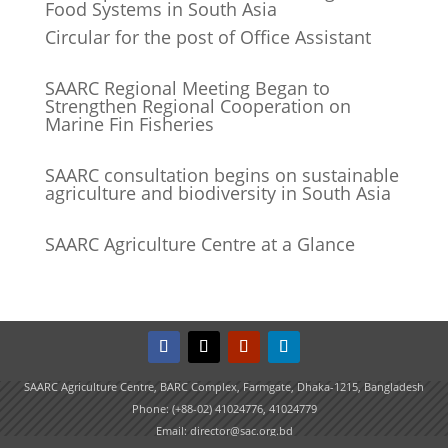
Food Systems in South Asia
Circular for the post of Office Assistant
SAARC Regional Meeting Began to
Strengthen Regional Cooperation on
Marine Fin Fisheries
SAARC consultation begins on sustainable
agriculture and biodiversity in South Asia
SAARC Agriculture Centre at a Glance
SAARC Agriculture Centre, BARC Complex, Farmgate, Dhaka-1215, Bangladesh
Phone: (+88-02) 41024776, 41024779
Email: director@sac.org.bd