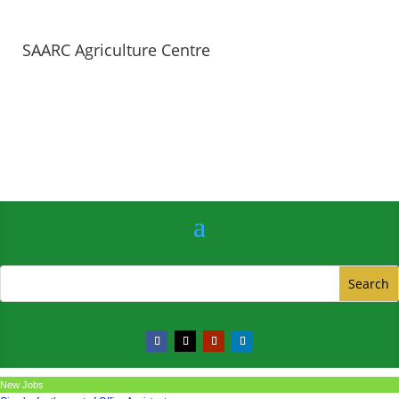
SAARC Agriculture Centre
New Jobs