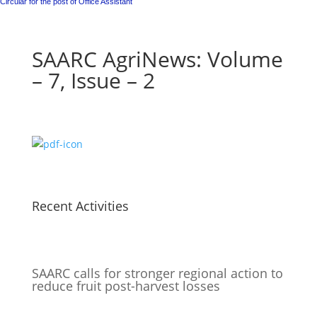
Circular for the post of Office Assistant
SAARC AgriNews: Volume
– 7, Issue – 2
Recent Activities
SAARC calls for stronger regional action to
reduce fruit post-harvest losses