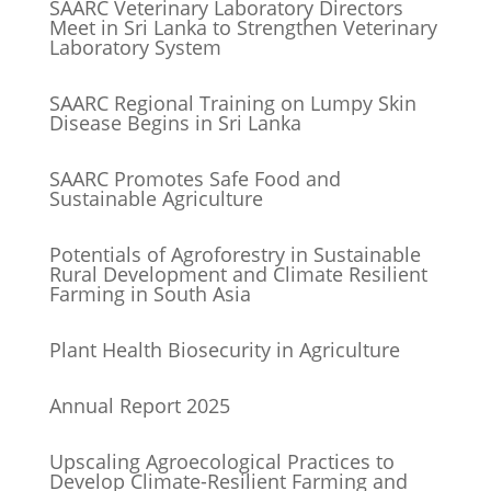
SAARC Veterinary Laboratory Directors
Meet in Sri Lanka to Strengthen Veterinary
Laboratory System
SAARC Regional Training on Lumpy Skin
Disease Begins in Sri Lanka
SAARC Promotes Safe Food and
Sustainable Agriculture
Potentials of Agroforestry in Sustainable
Rural Development and Climate Resilient
Farming in South Asia
Plant Health Biosecurity in Agriculture
Annual Report 2025
Upscaling Agroecological Practices to
Develop Climate-Resilient Farming and