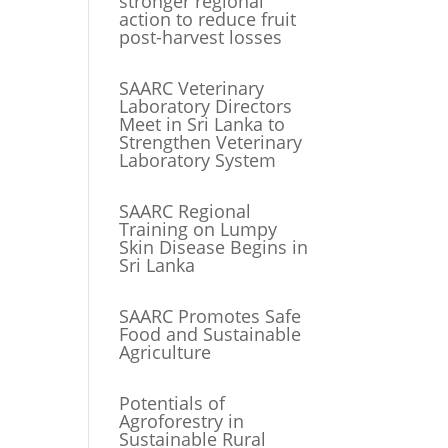
stronger regional
action to reduce fruit
post-harvest losses
SAARC Veterinary
Laboratory Directors
Meet in Sri Lanka to
Strengthen Veterinary
Laboratory System
SAARC Regional
Training on Lumpy
Skin Disease Begins in
Sri Lanka
SAARC Promotes Safe
Food and Sustainable
Agriculture
Potentials of
Agroforestry in
Sustainable Rural