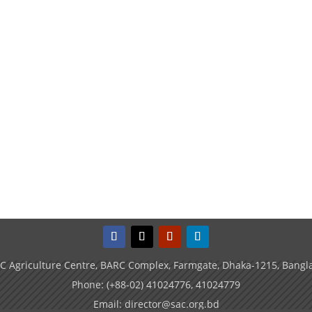
C Agriculture Centre, BARC Complex, Farmgate, Dhaka-1215, Bangl
Phone: (+88-02) 41024776, 41024779
Email: director@sac.org.bd