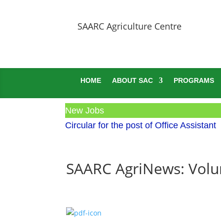
SAARC Agriculture Centre
HOME
ABOUT SAC
PROGRAMS
New Jobs
Circular for the post of Office Assistant
SAARC AgriNews: Volum