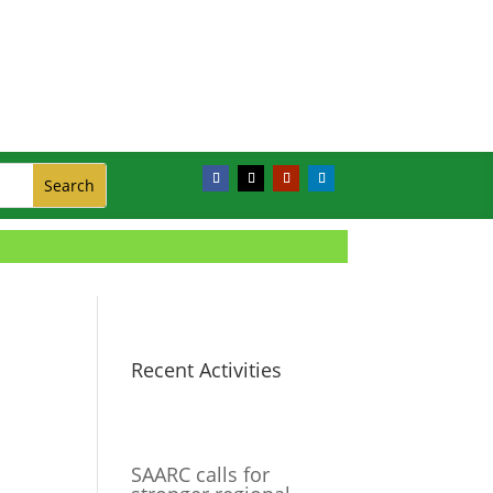
Recent Activities
SAARC calls for