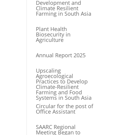
Development and
Climate Resilient
Farming in South Asia
Plant Health
Biosecurity in
Agriculture
Annual Report 2025
Upscaling
Agroecological
Practices to Develop
Climate-Resilient
Farming and Food
Systems in South Asia
Circular for the post of
Office Assistant
SAARC Regional
Meeting Began to