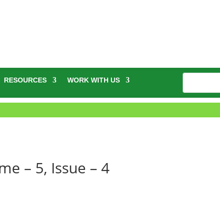
RESOURCES
WORK WITH US
e – 5, Issue – 4