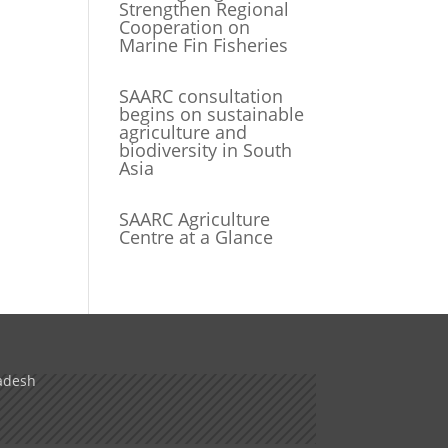
Strengthen Regional
Cooperation on
Marine Fin Fisheries
SAARC consultation
begins on sustainable
agriculture and
biodiversity in South
Asia
SAARC Agriculture
Centre at a Glance
adesh