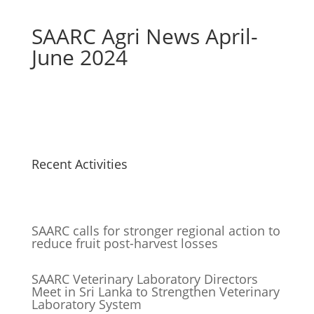
SAARC Agri News April-
June 2024
Recent Activities
SAARC calls for stronger regional action to
reduce fruit post-harvest losses
SAARC Veterinary Laboratory Directors
Meet in Sri Lanka to Strengthen Veterinary
Laboratory System