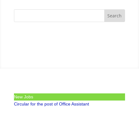
New Jobs
Circular for the post of Office Assistant