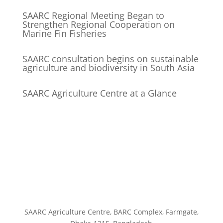
SAARC Regional Meeting Began to
Strengthen Regional Cooperation on
Marine Fin Fisheries
SAARC consultation begins on sustainable
agriculture and biodiversity in South Asia
SAARC Agriculture Centre at a Glance
SAARC Agriculture Centre, BARC Complex, Farmgate,