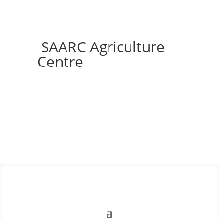
SAARC Agriculture
Centre