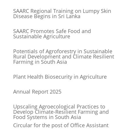
SAARC Regional Training on Lumpy Skin
Disease Begins in Sri Lanka
SAARC Promotes Safe Food and
Sustainable Agriculture
Potentials of Agroforestry in Sustainable
Rural Development and Climate Resilient
Farming in South Asia
Plant Health Biosecurity in Agriculture
Annual Report 2025
Upscaling Agroecological Practices to
Develop Climate-Resilient Farming and
Food Systems in South Asia
Circular for the post of Office Assistant