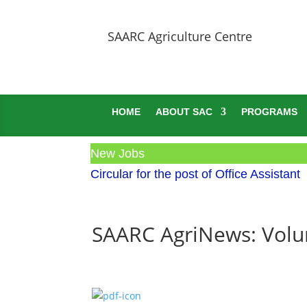
SAARC Agriculture Centre
HOME
ABOUT SAC
PROGRAMS
New Jobs
Circular for the post of Office Assistant
SAARC AgriNews: Volum