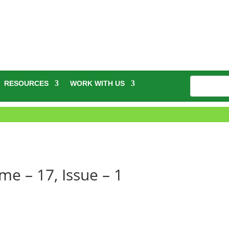
RESOURCES
WORK WITH US
e – 17, Issue – 1