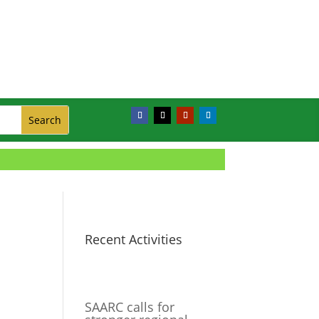
Recent Activities
SAARC calls for