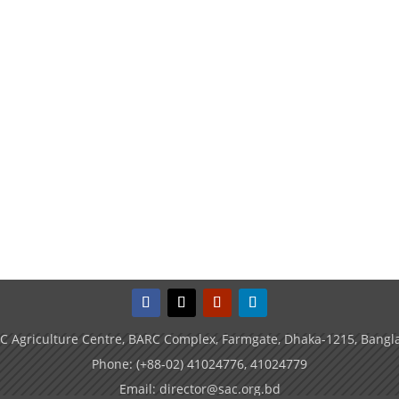
C Agriculture Centre, BARC Complex, Farmgate, Dhaka-1215, Bangl
Phone: (+88-02) 41024776, 41024779
Email: director@sac.org.bd