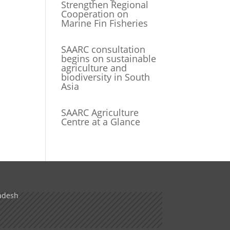
Strengthen Regional
Cooperation on
Marine Fin Fisheries
SAARC consultation
begins on sustainable
agriculture and
biodiversity in South
Asia
SAARC Agriculture
Centre at a Glance
adesh