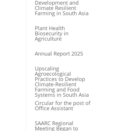
Development and
Climate Resilient
Farming in South Asia
Plant Health
Biosecurity in
Agriculture
Annual Report 2025
Upscaling
Agroecological
Practices to Develop
Climate-Resilient
Farming and Food
Systems in South Asia
Circular for the post of
Office Assistant
SAARC Regional
Meeting Began to