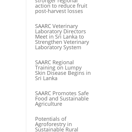
stronger regional
action to reduce fruit
post-harvest losses
SAARC Veterinary
Laboratory Directors
Meet in Sri Lanka to
Strengthen Veterinary
Laboratory System
SAARC Regional
Training on Lumpy
Skin Disease Begins in
Sri Lanka
SAARC Promotes Safe
Food and Sustainable
Agriculture
Potentials of
Agroforestry in
Sustainable Rural