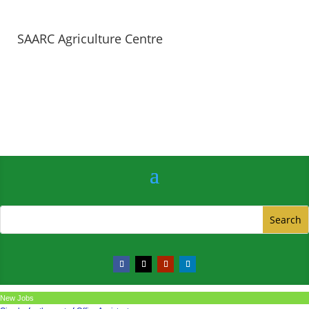
SAARC Agriculture Centre
New Jobs