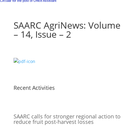
Circular for the post of Office Assistant
SAARC AgriNews: Volume
– 14, Issue – 2
Recent Activities
SAARC calls for stronger regional action to
reduce fruit post-harvest losses