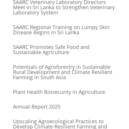
SAARC Veterinary Laboratory Directors
Meet in Sri Lanka to Strengthen Veterinary
Laboratory System
SAARC Regional Training on Lumpy Skin
Disease Begins in Sri Lanka
SAARC Promotes Safe Food and
Sustainable Agriculture
Potentials of Agroforestry in Sustainable
Rural Development and Climate Resilient
Farming in South Asia
Plant Health Biosecurity in Agriculture
Annual Report 2025
Upscaling Agroecological Practices to
Develop Climate-Resilient Farming and