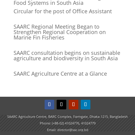
Food Systems in South Asia
Circular for the post of Office Assistant
SAARC Regional Meeting Began to
Strengthen Regional Cooperation on
Marine Fin Fisheries
SAARC consultation begins on sustainable
agriculture and biodiversity in South Asia
SAARC Agriculture Centre at a Glance
SAARC Agriculture Centre, BARC Complex, Farmgate, Dhaka-1215, Bangladesh
Phone: (+88-02) 41024776, 41024779
Email: director@sac.org.bd