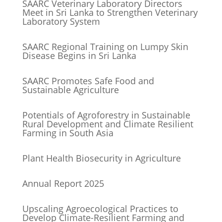
SAARC Veterinary Laboratory Directors
Meet in Sri Lanka to Strengthen Veterinary
Laboratory System
SAARC Regional Training on Lumpy Skin
Disease Begins in Sri Lanka
SAARC Promotes Safe Food and
Sustainable Agriculture
Potentials of Agroforestry in Sustainable
Rural Development and Climate Resilient
Farming in South Asia
Plant Health Biosecurity in Agriculture
Annual Report 2025
Upscaling Agroecological Practices to
Develop Climate-Resilient Farming and