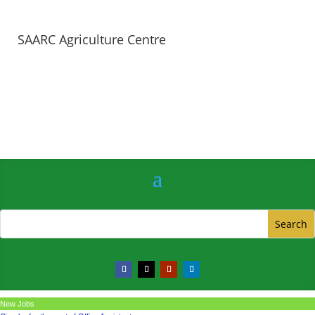
SAARC Agriculture Centre
New Jobs