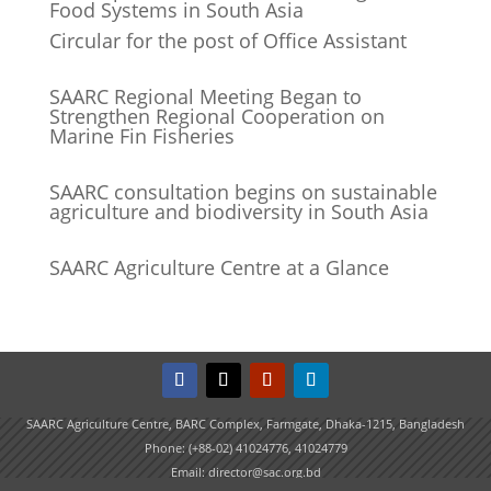
Food Systems in South Asia
Circular for the post of Office Assistant
SAARC Regional Meeting Began to
Strengthen Regional Cooperation on
Marine Fin Fisheries
SAARC consultation begins on sustainable
agriculture and biodiversity in South Asia
SAARC Agriculture Centre at a Glance
SAARC Agriculture Centre, BARC Complex, Farmgate, Dhaka-1215, Bangladesh
Phone: (+88-02) 41024776, 41024779
Email: director@sac.org.bd