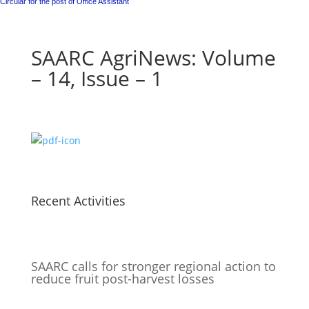
Circular for the post of Office Assistant
SAARC AgriNews: Volume
– 14, Issue – 1
Recent Activities
SAARC calls for stronger regional action to
reduce fruit post-harvest losses