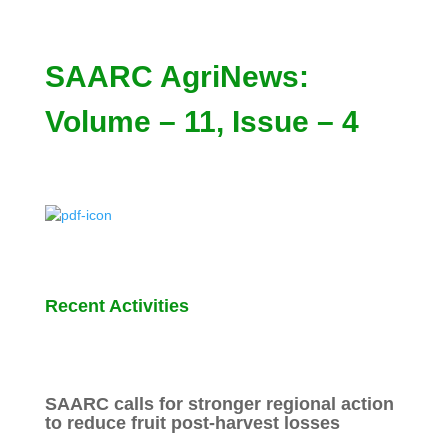
SAARC AgriNews:
Volume – 11, Issue – 4
Recent Activities
SAARC calls for stronger regional action
to reduce fruit post-harvest losses