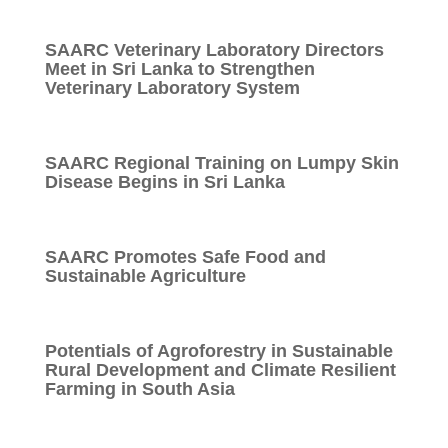
SAARC Veterinary Laboratory Directors
Meet in Sri Lanka to Strengthen
Veterinary Laboratory System
SAARC Regional Training on Lumpy Skin
Disease Begins in Sri Lanka
SAARC Promotes Safe Food and
Sustainable Agriculture
Potentials of Agroforestry in Sustainable
Rural Development and Climate Resilient
Farming in South Asia