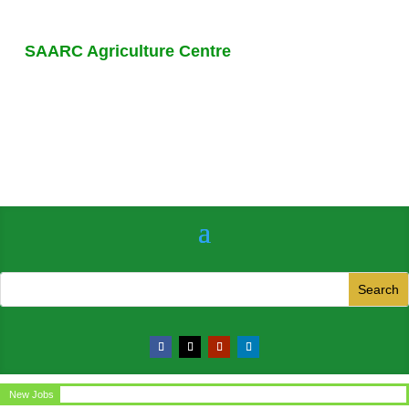
SAARC Agriculture Centre
New Jobs
Circular for the post of Office Assistant