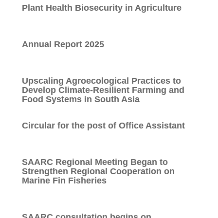
Plant Health Biosecurity in Agriculture
Annual Report 2025
Upscaling Agroecological Practices to
Develop Climate-Resilient Farming and
Food Systems in South Asia
Circular for the post of Office Assistant
SAARC Regional Meeting Began to
Strengthen Regional Cooperation on
Marine Fin Fisheries
SAARC consultation begins on