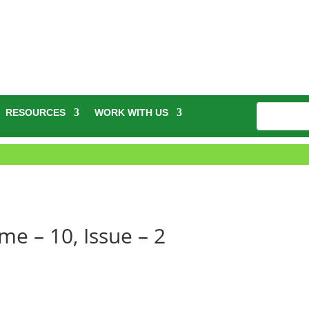
RESOURCES
WORK WITH US
e – 10, Issue – 2