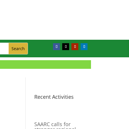
Recent Activities
SAARC calls for