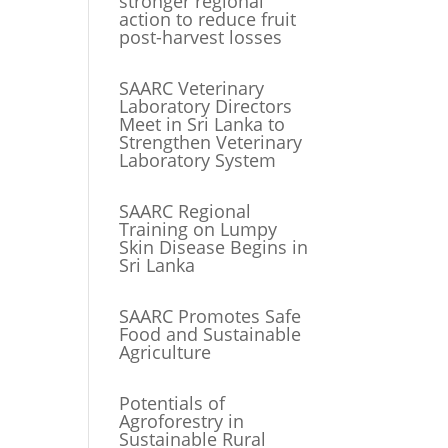
stronger regional
action to reduce fruit
post-harvest losses
SAARC Veterinary
Laboratory Directors
Meet in Sri Lanka to
Strengthen Veterinary
Laboratory System
SAARC Regional
Training on Lumpy
Skin Disease Begins in
Sri Lanka
SAARC Promotes Safe
Food and Sustainable
Agriculture
Potentials of
Agroforestry in
Sustainable Rural