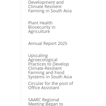
Development and
Climate Resilient
Farming in South Asia
Plant Health
Biosecurity in
Agriculture
Annual Report 2025
Upscaling
Agroecological
Practices to Develop
Climate-Resilient
Farming and Food
Systems in South Asia
Circular for the post of
Office Assistant
SAARC Regional
Meeting Began to