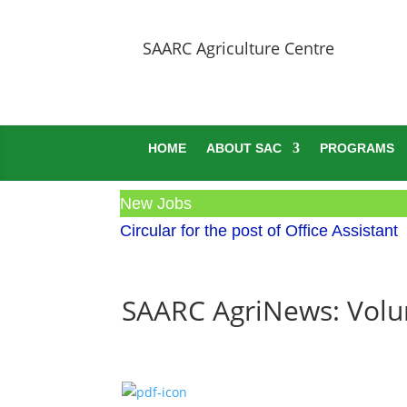
SAARC Agriculture Centre
HOME
ABOUT SAC
PROGRAMS
New Jobs
Circular for the post of Office Assistant
SAARC AgriNews: Volum