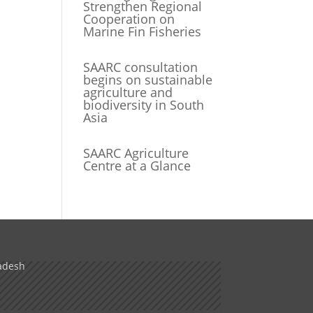
Strengthen Regional
Cooperation on
Marine Fin Fisheries
SAARC consultation
begins on sustainable
agriculture and
biodiversity in South
Asia
SAARC Agriculture
Centre at a Glance
adesh