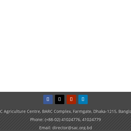
C Agriculture Centre, BARC Complex, Farmgate, Dhaka-1215, Bangl
Phone: (+88-02) 41024776, 41024779
Email: director@sac.org.bd