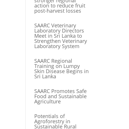
stronger regional
action to reduce fruit
post-harvest losses
SAARC Veterinary
Laboratory Directors
Meet in Sri Lanka to
Strengthen Veterinary
Laboratory System
SAARC Regional
Training on Lumpy
Skin Disease Begins in
Sri Lanka
SAARC Promotes Safe
Food and Sustainable
Agriculture
Potentials of
Agroforestry in
Sustainable Rural