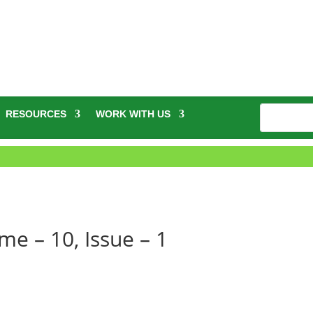
RESOURCES
WORK WITH US
e – 10, Issue – 1