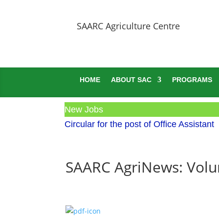
SAARC Agriculture Centre
HOME
ABOUT SAC
PROGRAMS
New Jobs
Circular for the post of Office Assistant
SAARC AgriNews: Volum