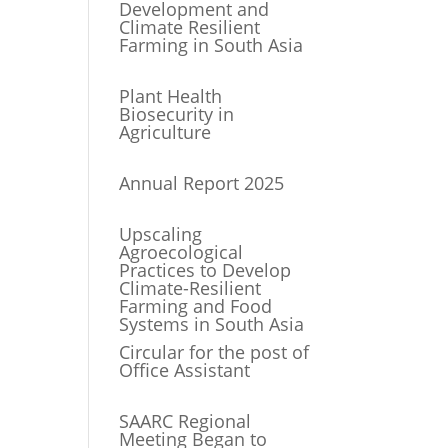
Development and
Climate Resilient
Farming in South Asia
Plant Health
Biosecurity in
Agriculture
Annual Report 2025
Upscaling
Agroecological
Practices to Develop
Climate-Resilient
Farming and Food
Systems in South Asia
Circular for the post of
Office Assistant
SAARC Regional
Meeting Began to