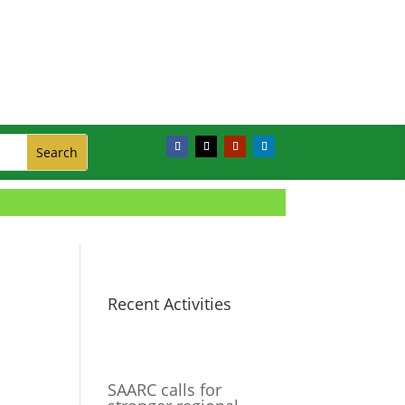
Recent Activities
SAARC calls for