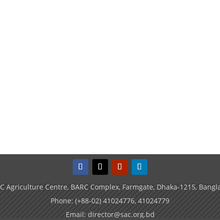
C Agriculture Centre, BARC Complex, Farmgate, Dhaka-1215, Bangl
Phone: (+88-02) 41024776, 41024779
Email: director@sac.org.bd