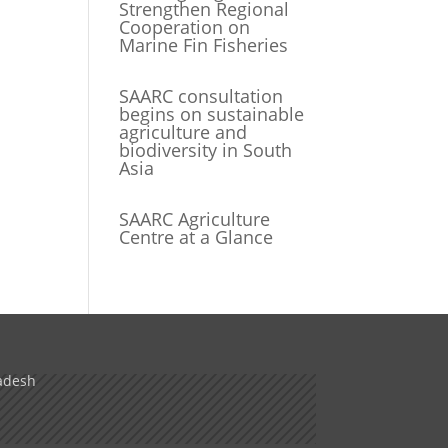
Strengthen Regional
Cooperation on
Marine Fin Fisheries
SAARC consultation
begins on sustainable
agriculture and
biodiversity in South
Asia
SAARC Agriculture
Centre at a Glance
adesh