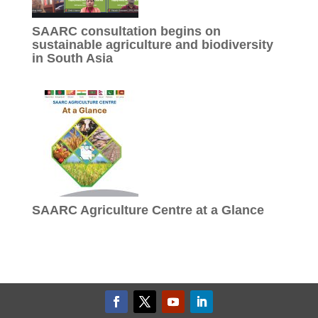
SAARC consultation begins on
sustainable agriculture and biodiversity
in South Asia
SAARC Agriculture Centre at a Glance