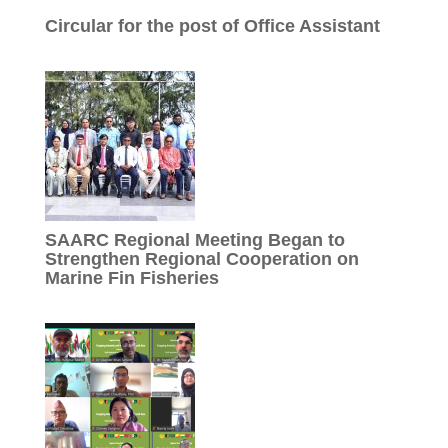
Circular for the post of Office Assistant
SAARC Regional Meeting Began to
Strengthen Regional Cooperation on
Marine Fin Fisheries