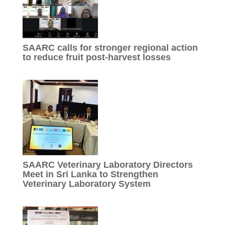
SAARC calls for stronger regional action
to reduce fruit post-harvest losses
SAARC Veterinary Laboratory Directors
Meet in Sri Lanka to Strengthen
Veterinary Laboratory System