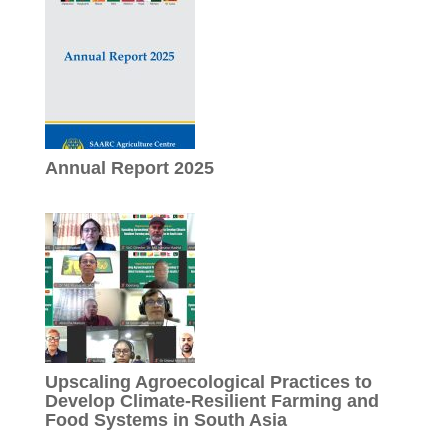
Annual Report 2025
Upscaling Agroecological Practices to
Develop Climate-Resilient Farming and
Food Systems in South Asia