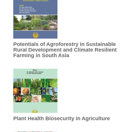
Potentials of Agroforestry in Sustainable
Rural Development and Climate Resilient
Farming in South Asia
Plant Health Biosecurity in Agriculture