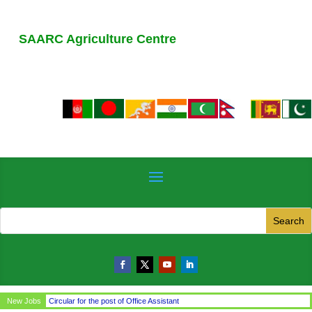
SAARC Agriculture Centre
New Jobs
Circular for the post of Office Assistant