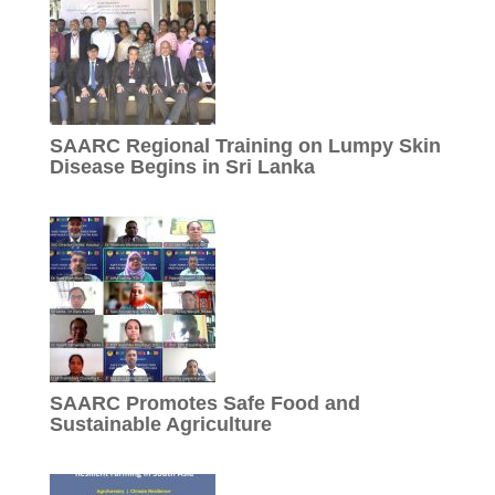
SAARC Regional Training on Lumpy Skin
Disease Begins in Sri Lanka
SAARC Promotes Safe Food and
Sustainable Agriculture