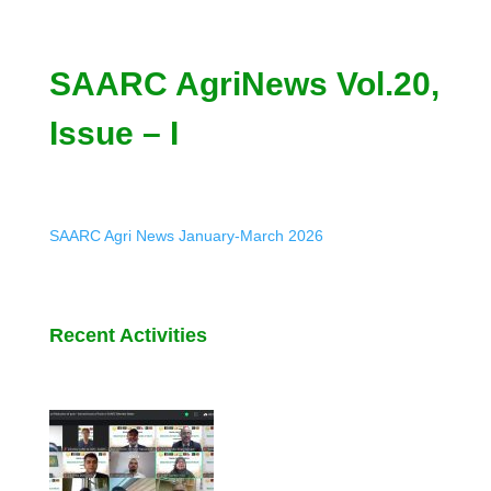
SAARC AgriNews Vol.20,
Issue – I
SAARC Agri News January-March 2026
Recent Activities