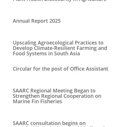
Annual Report 2025
Upscaling Agroecological Practices to
Develop Climate-Resilient Farming and
Food Systems in South Asia
Circular for the post of Office Assistant
SAARC Regional Meeting Began to
Strengthen Regional Cooperation on
Marine Fin Fisheries
SAARC consultation begins on