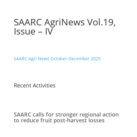
SAARC AgriNews Vol.19,
Issue – IV
SAARC Agri News October-December 2025
Recent Activities
SAARC calls for stronger regional action
to reduce fruit post-harvest losses