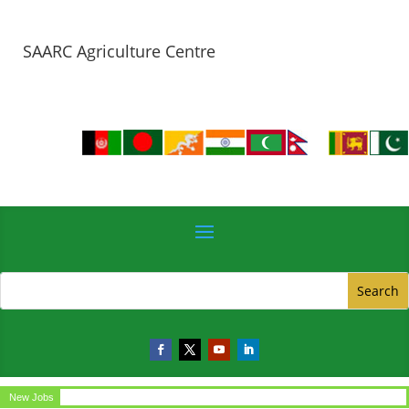
SAARC Agriculture Centre
New Jobs
Circular for the post of Office Assistant