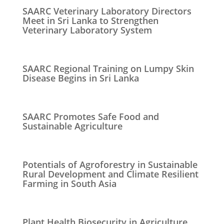
SAARC Veterinary Laboratory Directors
Meet in Sri Lanka to Strengthen
Veterinary Laboratory System
SAARC Regional Training on Lumpy Skin
Disease Begins in Sri Lanka
SAARC Promotes Safe Food and
Sustainable Agriculture
Potentials of Agroforestry in Sustainable
Rural Development and Climate Resilient
Farming in South Asia
Plant Health Biosecurity in Agriculture