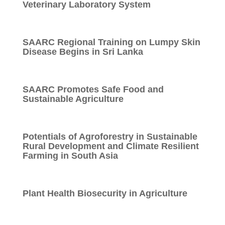
Veterinary Laboratory System
SAARC Regional Training on Lumpy Skin
Disease Begins in Sri Lanka
SAARC Promotes Safe Food and
Sustainable Agriculture
Potentials of Agroforestry in Sustainable
Rural Development and Climate Resilient
Farming in South Asia
Plant Health Biosecurity in Agriculture