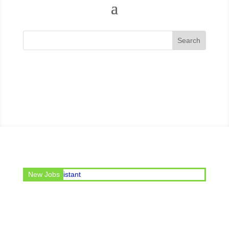
e post of Office Assistant
New Jobs