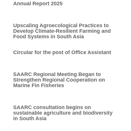
Annual Report 2025
Upscaling Agroecological Practices to
Develop Climate-Resilient Farming and
Food Systems in South Asia
Circular for the post of Office Assistant
SAARC Regional Meeting Began to
Strengthen Regional Cooperation on
Marine Fin Fisheries
SAARC consultation begins on
sustainable agriculture and biodiversity
in South Asia