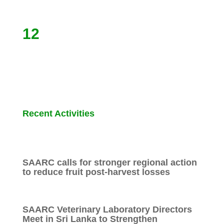
12
Recent Activities
SAARC calls for stronger regional action
to reduce fruit post-harvest losses
SAARC Veterinary Laboratory Directors
Meet in Sri Lanka to Strengthen