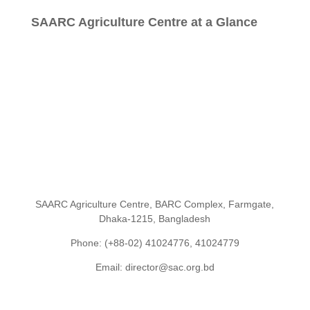
SAARC Agriculture Centre at a Glance
SAARC Agriculture Centre, BARC Complex, Farmgate,
Dhaka-1215, Bangladesh
Phone: (+88-02) 41024776, 41024779
Email: director@sac.org.bd