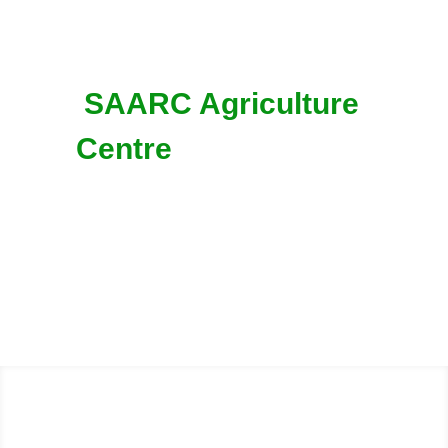
SAARC Agriculture
Centre