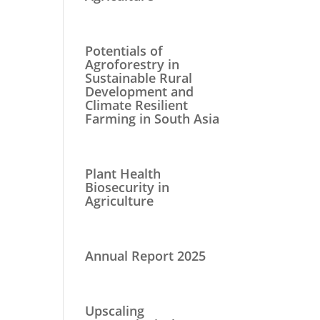
Potentials of
Agroforestry in
Sustainable Rural
Development and
Climate Resilient
Farming in South Asia
Plant Health
Biosecurity in
Agriculture
Annual Report 2025
Upscaling