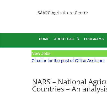
SAARC Agriculture Centre
HOME
ABOUT SAC
PROGRAMS
New Jobs
Circular for the post of Office Assistant
NARS – National Agric
Countries – An analysi