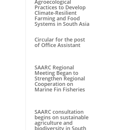
Agroecological
Practices to Develop
Climate-Resilient
Farming and Food
Systems in South Asia
Circular for the post
of Office Assistant
SAARC Regional
Meeting Began to
Strengthen Regional
Cooperation on
Marine Fin Fisheries
SAARC consultation
begins on sustainable
agriculture and
biodiversity in South