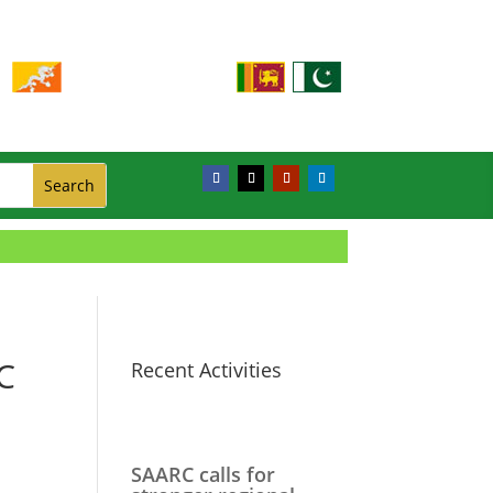
C
Recent Activities
SAARC calls for