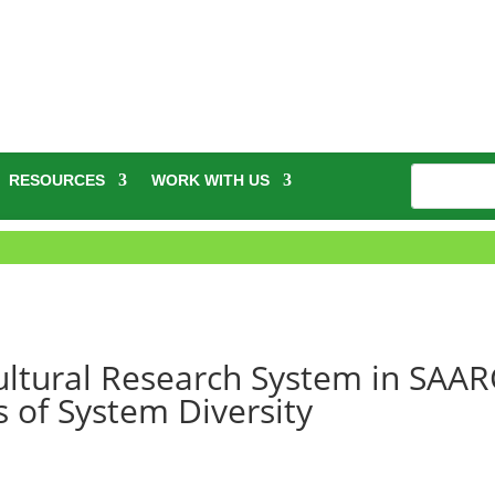
RESOURCES
WORK WITH US
ultural Research System in SAAR
s of System Diversity