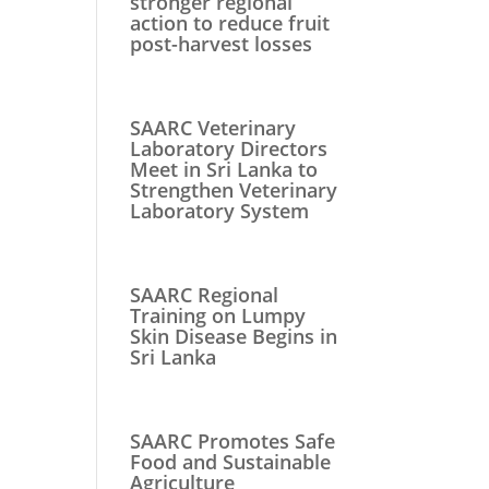
stronger regional
action to reduce fruit
post-harvest losses
SAARC Veterinary
Laboratory Directors
Meet in Sri Lanka to
Strengthen Veterinary
Laboratory System
SAARC Regional
Training on Lumpy
Skin Disease Begins in
Sri Lanka
SAARC Promotes Safe
Food and Sustainable
Agriculture