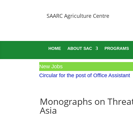
SAARC Agriculture Centre
HOME
ABOUT SAC
PROGRAMS
New Jobs
Circular for the post of Office Assistant
Monographs on Threat
Asia