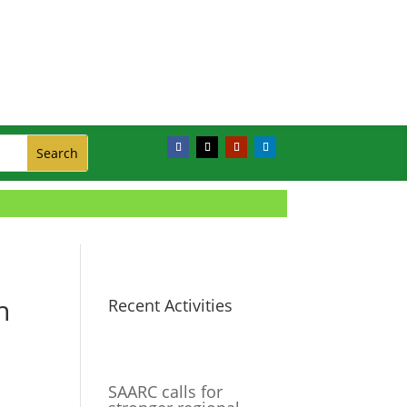
h
Recent Activities
SAARC calls for