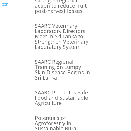
stronger regional
action to reduce fruit
post-harvest losses
SAARC Veterinary
Laboratory Directors
Meet in Sri Lanka to
Strengthen Veterinary
Laboratory System
SAARC Regional
Training on Lumpy
Skin Disease Begins in
Sri Lanka
SAARC Promotes Safe
Food and Sustainable
Agriculture
Potentials of
Agroforestry in
Sustainable Rural