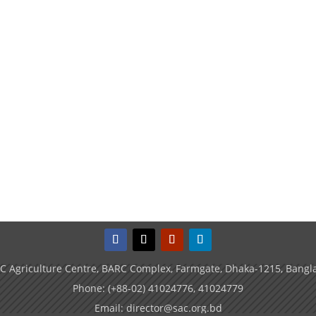
C Agriculture Centre, BARC Complex, Farmgate, Dhaka-1215, Bangl
Phone: (+88-02) 41024776, 41024779
Email: director@sac.org.bd