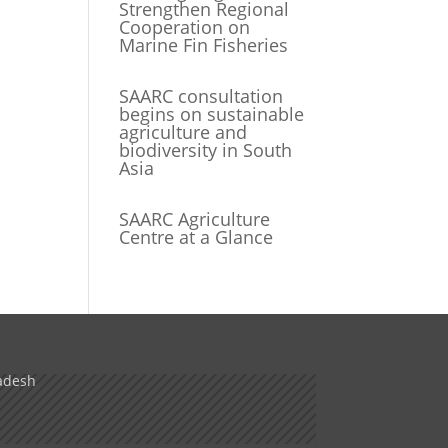
Strengthen Regional
Cooperation on
Marine Fin Fisheries
SAARC consultation
begins on sustainable
agriculture and
biodiversity in South
Asia
SAARC Agriculture
Centre at a Glance
adesh