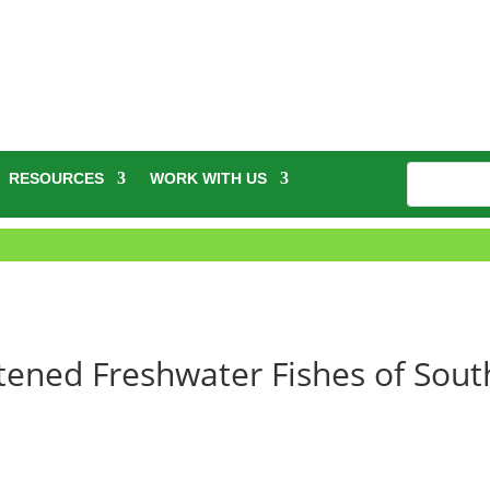
RESOURCES
WORK WITH US
ened Freshwater Fishes of Sout