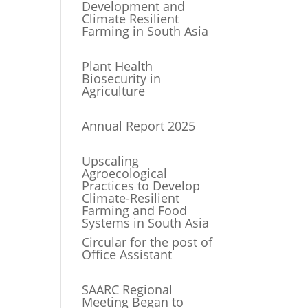
Development and
Climate Resilient
Farming in South Asia
Plant Health
Biosecurity in
Agriculture
Annual Report 2025
Upscaling
Agroecological
Practices to Develop
Climate-Resilient
Farming and Food
Systems in South Asia
Circular for the post of
Office Assistant
SAARC Regional
Meeting Began to