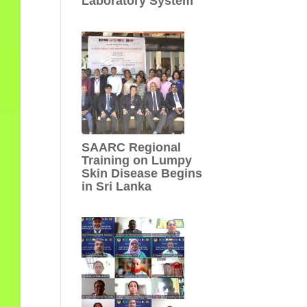
Laboratory System
SAARC Regional
Training on Lumpy
Skin Disease Begins
in Sri Lanka