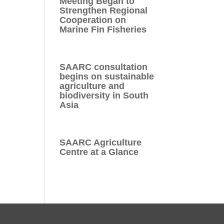
Meeting Began to
Strengthen Regional
Cooperation on
Marine Fin Fisheries
SAARC consultation
begins on sustainable
agriculture and
biodiversity in South
Asia
SAARC Agriculture
Centre at a Glance