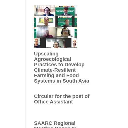
Upscaling
Agroecological
Practices to Develop
Climate-Resilient
Farming and Food
Systems in South Asia
Circular for the post of
Office Assistant
SAARC Regional