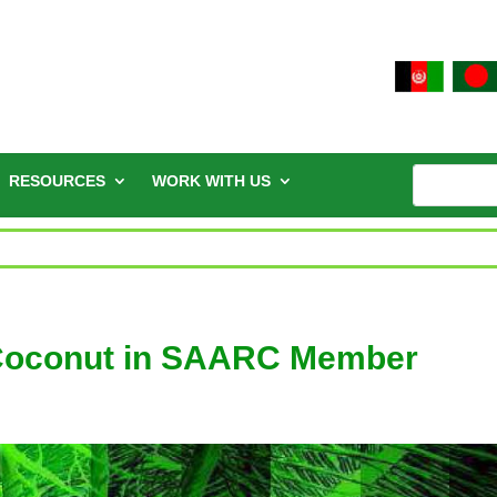
RESOURCES
WORK WITH US
Coconut in SAARC Member