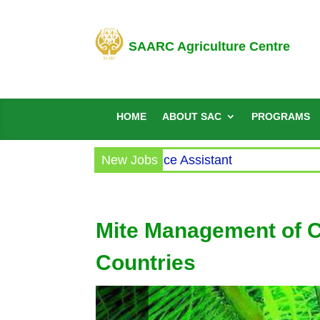
SAARC Agriculture Centre
HOME
ABOUT SAC
PROGRAMS
cular for the post of Office Assistant
New Jobs
Mite Management of 
Countries