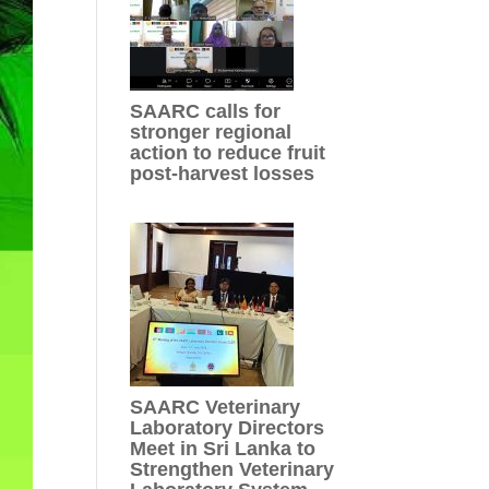
SAARC calls for
stronger regional
action to reduce fruit
post-harvest losses
SAARC Veterinary
Laboratory Directors
Meet in Sri Lanka to
Strengthen Veterinary