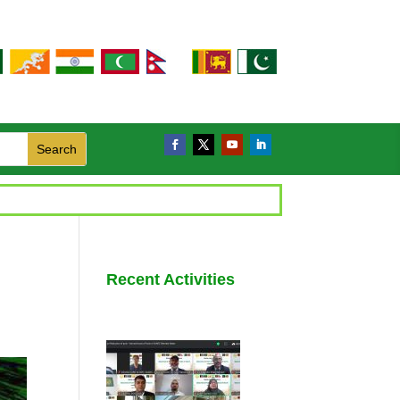
Recent Activities