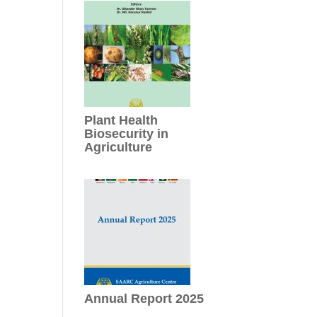
Plant Health
Biosecurity in
Agriculture
Annual Report 2025