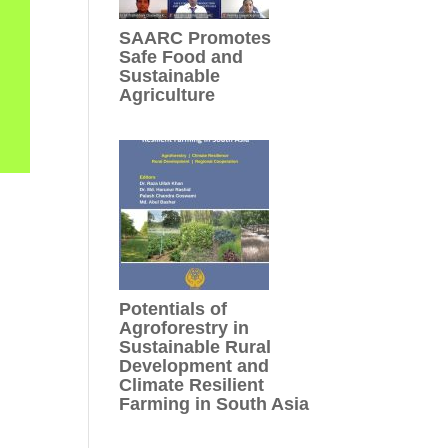
SAARC Promotes
Safe Food and
Sustainable
Agriculture
Potentials of
Agroforestry in
Sustainable Rural
Development and
Climate Resilient
Farming in South Asia