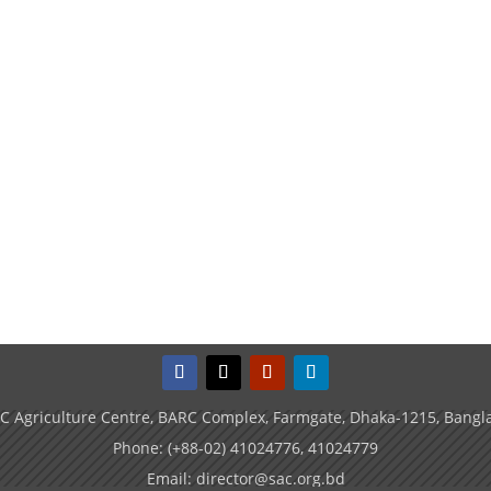
C Agriculture Centre, BARC Complex, Farmgate, Dhaka-1215, Bangl
Phone: (+88-02) 41024776, 41024779
Email: director@sac.org.bd