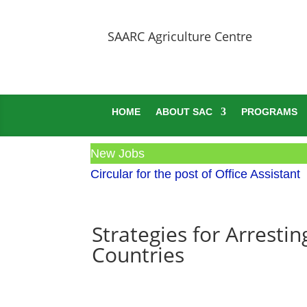
SAARC Agriculture Centre
HOME
ABOUT SAC
PROGRAMS
New Jobs
Circular for the post of Office Assistant
Strategies for Arresti
Countries