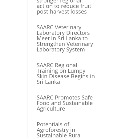
stronger regional
action to reduce fruit
post-harvest losses
SAARC Veterinary
Laboratory Directors
Meet in Sri Lanka to
Strengthen Veterinary
Laboratory System
SAARC Regional
Training on Lumpy
Skin Disease Begins in
Sri Lanka
SAARC Promotes Safe
Food and Sustainable
Agriculture
Potentials of
Agroforestry in
Sustainable Rural