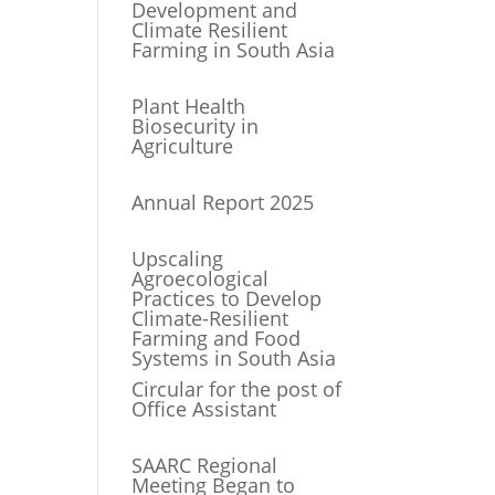
Development and
Climate Resilient
Farming in South Asia
Plant Health
Biosecurity in
Agriculture
Annual Report 2025
Upscaling
Agroecological
Practices to Develop
Climate-Resilient
Farming and Food
Systems in South Asia
Circular for the post of
Office Assistant
SAARC Regional
Meeting Began to