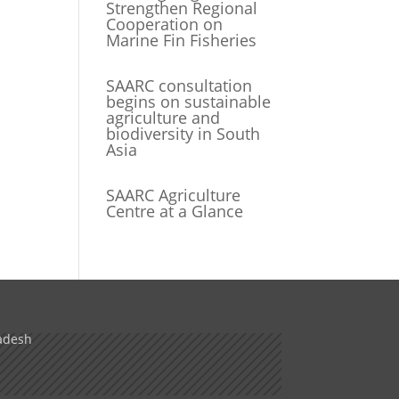
Strengthen Regional
Cooperation on
Marine Fin Fisheries
SAARC consultation
begins on sustainable
agriculture and
biodiversity in South
Asia
SAARC Agriculture
Centre at a Glance
adesh