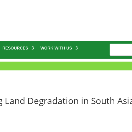
RESOURCES
WORK WITH US
ng Land Degradation in South Asi