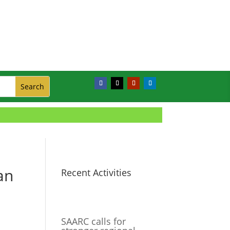
an
Recent Activities
SAARC calls for