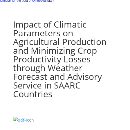
Circular for the post of Office Assistant
Impact of Climatic
Parameters on
Agricultural Production
and Minimizing Crop
Productivity Losses
through Weather
Forecast and Advisory
Service in SAARC
Countries