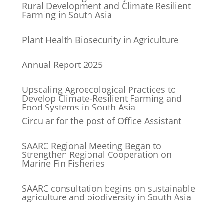
Rural Development and Climate Resilient
Farming in South Asia
Plant Health Biosecurity in Agriculture
Annual Report 2025
Upscaling Agroecological Practices to
Develop Climate-Resilient Farming and
Food Systems in South Asia
Circular for the post of Office Assistant
SAARC Regional Meeting Began to
Strengthen Regional Cooperation on
Marine Fin Fisheries
SAARC consultation begins on sustainable
agriculture and biodiversity in South Asia