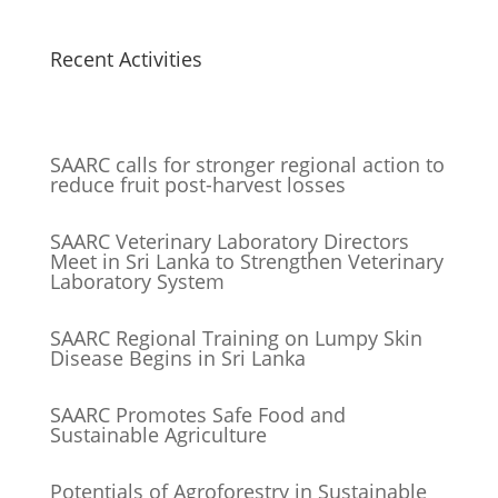
Recent Activities
SAARC calls for stronger regional action to
reduce fruit post-harvest losses
SAARC Veterinary Laboratory Directors
Meet in Sri Lanka to Strengthen Veterinary
Laboratory System
SAARC Regional Training on Lumpy Skin
Disease Begins in Sri Lanka
SAARC Promotes Safe Food and
Sustainable Agriculture
Potentials of Agroforestry in Sustainable