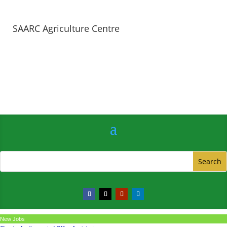
SAARC Agriculture Centre
New Jobs