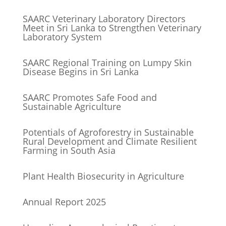
SAARC Veterinary Laboratory Directors
Meet in Sri Lanka to Strengthen Veterinary
Laboratory System
SAARC Regional Training on Lumpy Skin
Disease Begins in Sri Lanka
SAARC Promotes Safe Food and
Sustainable Agriculture
Potentials of Agroforestry in Sustainable
Rural Development and Climate Resilient
Farming in South Asia
Plant Health Biosecurity in Agriculture
Annual Report 2025