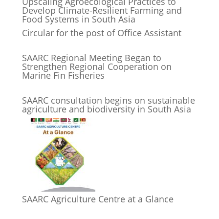
Upscaling Agroecological Practices to
Develop Climate-Resilient Farming and
Food Systems in South Asia
Circular for the post of Office Assistant
SAARC Regional Meeting Began to
Strengthen Regional Cooperation on
Marine Fin Fisheries
SAARC consultation begins on sustainable
agriculture and biodiversity in South Asia
SAARC Agriculture Centre at a Glance