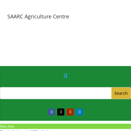
SAARC Agriculture Centre
New Jobs