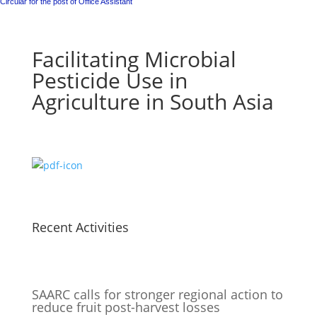
Circular for the post of Office Assistant
Facilitating Microbial
Pesticide Use in
Agriculture in South Asia
Recent Activities
SAARC calls for stronger regional action to
reduce fruit post-harvest losses