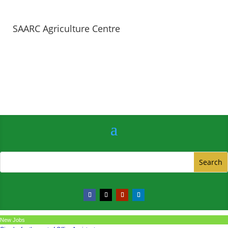
SAARC Agriculture Centre
New Jobs