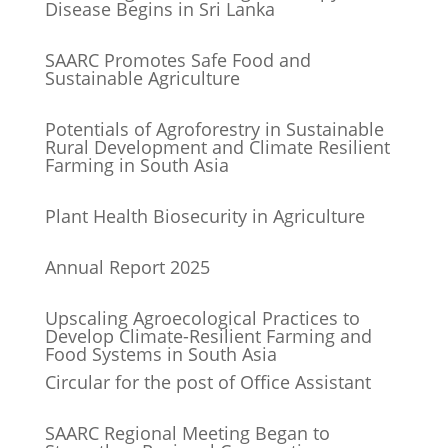
Disease Begins in Sri Lanka
SAARC Promotes Safe Food and
Sustainable Agriculture
Potentials of Agroforestry in Sustainable
Rural Development and Climate Resilient
Farming in South Asia
Plant Health Biosecurity in Agriculture
Annual Report 2025
Upscaling Agroecological Practices to
Develop Climate-Resilient Farming and
Food Systems in South Asia
Circular for the post of Office Assistant
SAARC Regional Meeting Began to