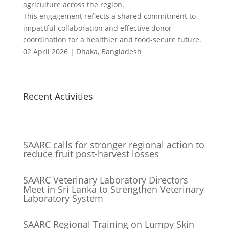
agriculture across the region.
This engagement reflects a shared commitment to
impactful collaboration and effective donor
coordination for a healthier and food-secure future.
02 April 2026 | Dhaka, Bangladesh
Recent Activities
SAARC calls for stronger regional action to
reduce fruit post-harvest losses
SAARC Veterinary Laboratory Directors
Meet in Sri Lanka to Strengthen Veterinary
Laboratory System
SAARC Regional Training on Lumpy Skin