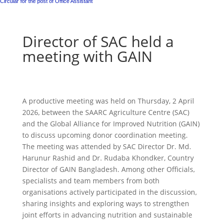
Circular for the post of Office Assistant
Director of SAC held a
meeting with GAIN
A productive meeting was held on Thursday, 2 April
2026, between the SAARC Agriculture Centre (SAC)
and the Global Alliance for Improved Nutrition (GAIN)
to discuss upcoming donor coordination meeting.
The meeting was attended by SAC Director Dr. Md.
Harunur Rashid and Dr. Rudaba Khondker, Country
Director of GAIN Bangladesh. Among other Officials,
specialists and team members from both
organisations actively participated in the discussion,
sharing insights and exploring ways to strengthen
joint efforts in advancing nutrition and sustainable