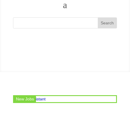
 post of Office Assistant
New Jobs