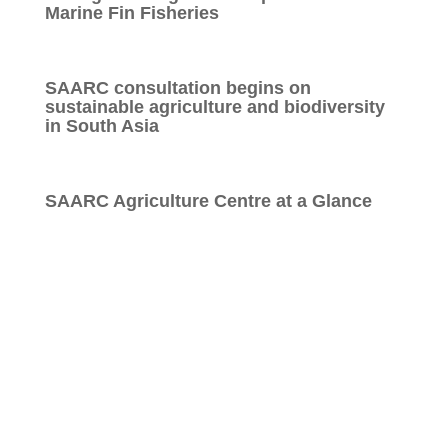
Marine Fin Fisheries
SAARC consultation begins on
sustainable agriculture and biodiversity
in South Asia
SAARC Agriculture Centre at a Glance