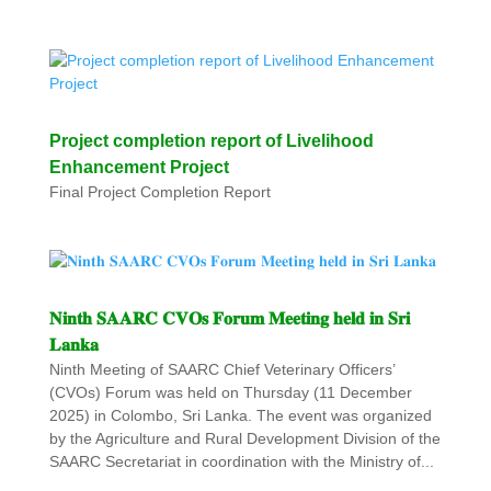
Project completion report of Livelihood
Enhancement Project
Final Project Completion Report
𝐍𝐢𝐧𝐭𝐡 𝐒𝐀𝐀𝐑𝐂 𝐂𝐕𝐎𝐬 𝐅𝐨𝐫𝐮𝐦 𝐌𝐞𝐞𝐭𝐢𝐧𝐠 𝐡𝐞𝐥𝐝 𝐢𝐧 𝐒𝐫𝐢
𝐋𝐚𝐧𝐤𝐚
Ninth Meeting of SAARC Chief Veterinary Officers’
(CVOs) Forum was held on Thursday (11 December
2025) in Colombo, Sri Lanka. The event was organized
by the Agriculture and Rural Development Division of the
SAARC Secretariat in coordination with the Ministry of...