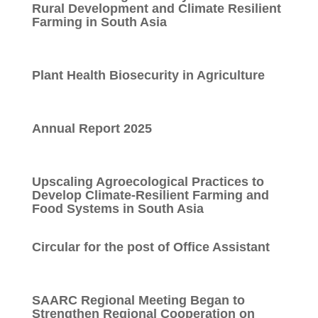
Rural Development and Climate Resilient
Farming in South Asia
Plant Health Biosecurity in Agriculture
Annual Report 2025
Upscaling Agroecological Practices to
Develop Climate-Resilient Farming and
Food Systems in South Asia
Circular for the post of Office Assistant
SAARC Regional Meeting Began to
Strengthen Regional Cooperation on