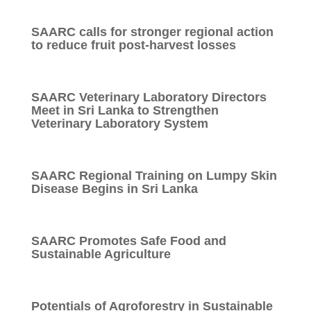
SAARC calls for stronger regional action
to reduce fruit post-harvest losses
SAARC Veterinary Laboratory Directors
Meet in Sri Lanka to Strengthen
Veterinary Laboratory System
SAARC Regional Training on Lumpy Skin
Disease Begins in Sri Lanka
SAARC Promotes Safe Food and
Sustainable Agriculture
Potentials of Agroforestry in Sustainable