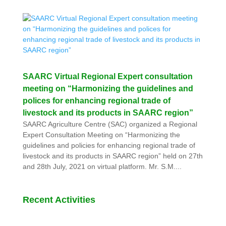
SAARC Virtual Regional Expert consultation
meeting on “Harmonizing the guidelines and
polices for enhancing regional trade of
livestock and its products in SAARC region”
SAARC Agriculture Centre (SAC) organized a Regional
Expert Consultation Meeting on “Harmonizing the
guidelines and policies for enhancing regional trade of
livestock and its products in SAARC region” held on 27th
and 28th July, 2021 on virtual platform. Mr. S.M....
Recent Activities