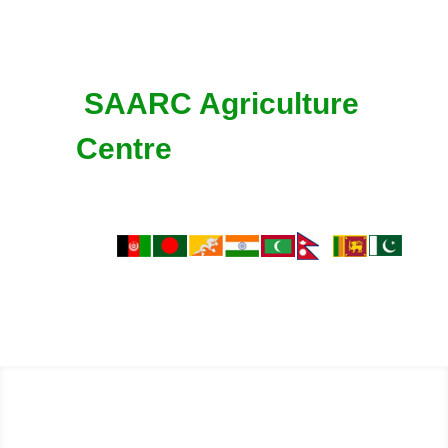
SAARC Agriculture
Centre