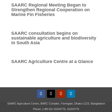
SAARC Regional Meeting Began to
Strengthen Regional Cooperation on
Marine Fin Fisheries
SAARC consultation begins on
sustainable agriculture and biodiversity
in South Asia
SAARC Agriculture Centre at a Glance
SAARC Agriculture Centre, BARC Complex, Farmgate, Dhaka-1215, Bangladesh
Phone: (+88-02) 41024776, 41024779