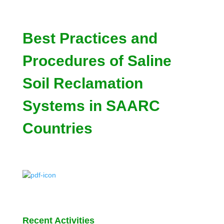
Best Practices and
Procedures of Saline
Soil Reclamation
Systems in SAARC
Countries
Recent Activities