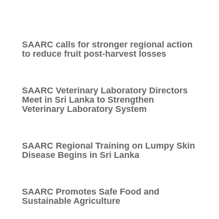
SAARC calls for stronger regional action
to reduce fruit post-harvest losses
SAARC Veterinary Laboratory Directors
Meet in Sri Lanka to Strengthen
Veterinary Laboratory System
SAARC Regional Training on Lumpy Skin
Disease Begins in Sri Lanka
SAARC Promotes Safe Food and
Sustainable Agriculture