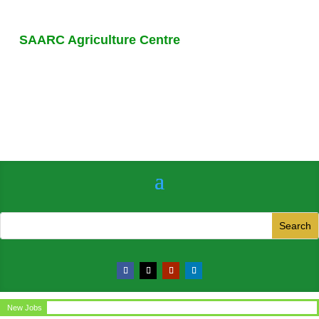
SAARC Agriculture Centre
New Jobs
Circular for the post of Office Assistant