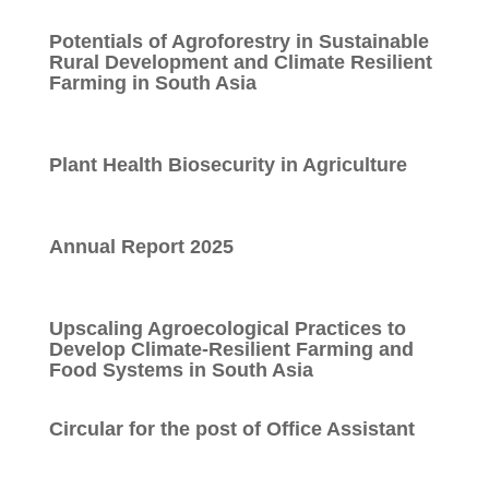
Potentials of Agroforestry in Sustainable
Rural Development and Climate Resilient
Farming in South Asia
Plant Health Biosecurity in Agriculture
Annual Report 2025
Upscaling Agroecological Practices to
Develop Climate-Resilient Farming and
Food Systems in South Asia
Circular for the post of Office Assistant