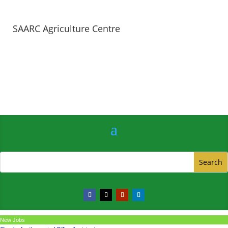
SAARC Agriculture Centre
New Jobs