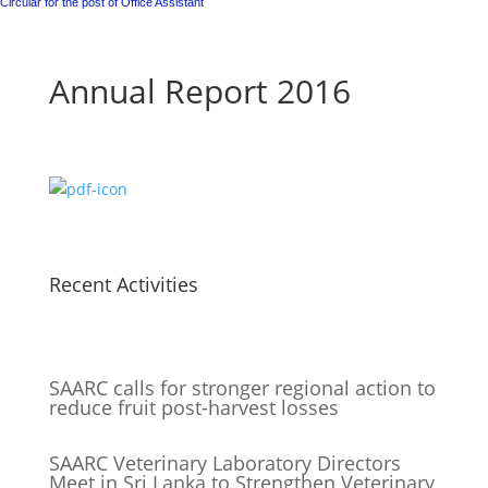
Circular for the post of Office Assistant
Annual Report 2016
Recent Activities
SAARC calls for stronger regional action to
reduce fruit post-harvest losses
SAARC Veterinary Laboratory Directors
Meet in Sri Lanka to Strengthen Veterinary