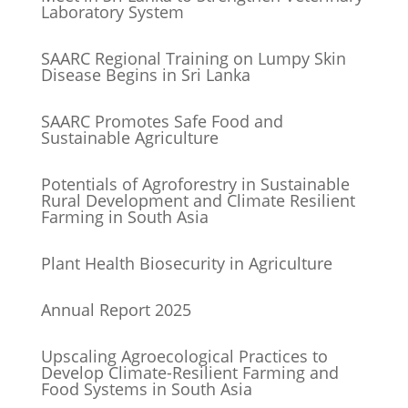
Laboratory System
SAARC Regional Training on Lumpy Skin
Disease Begins in Sri Lanka
SAARC Promotes Safe Food and
Sustainable Agriculture
Potentials of Agroforestry in Sustainable
Rural Development and Climate Resilient
Farming in South Asia
Plant Health Biosecurity in Agriculture
Annual Report 2025
Upscaling Agroecological Practices to
Develop Climate-Resilient Farming and
Food Systems in South Asia