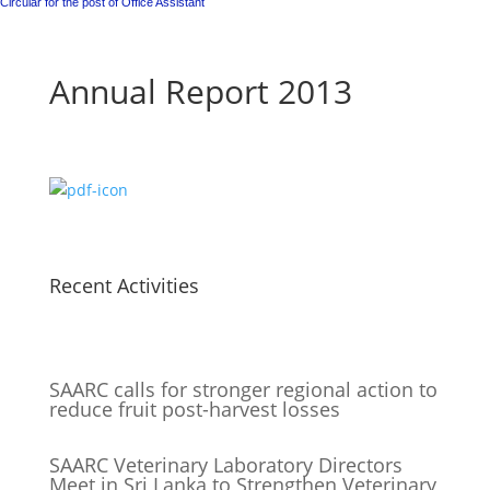
Circular for the post of Office Assistant
Annual Report 2013
Recent Activities
SAARC calls for stronger regional action to
reduce fruit post-harvest losses
SAARC Veterinary Laboratory Directors
Meet in Sri Lanka to Strengthen Veterinary