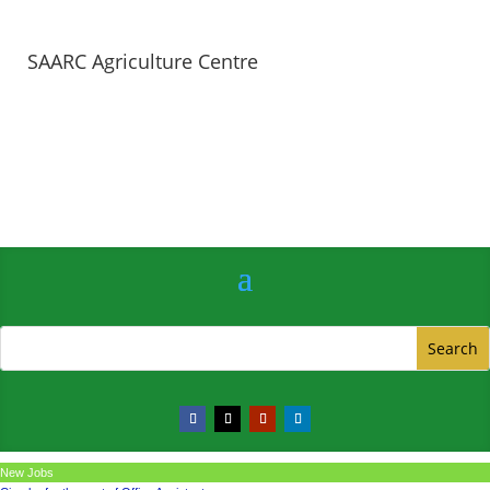
SAARC Agriculture Centre
New Jobs