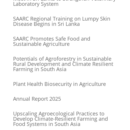
Laboratory System
SAARC Regional Training on Lumpy Skin
Disease Begins in Sri Lanka
SAARC Promotes Safe Food and
Sustainable Agriculture
Potentials of Agroforestry in Sustainable
Rural Development and Climate Resilient
Farming in South Asia
Plant Health Biosecurity in Agriculture
Annual Report 2025
Upscaling Agroecological Practices to
Develop Climate-Resilient Farming and
Food Systems in South Asia