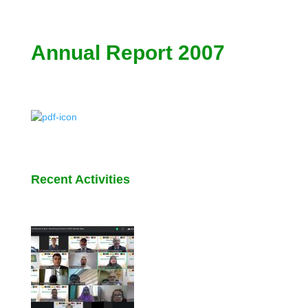
Annual Report 2007
Recent Activities