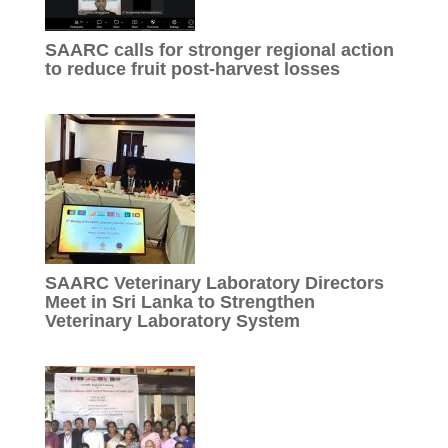
SAARC calls for stronger regional action
to reduce fruit post-harvest losses
SAARC Veterinary Laboratory Directors
Meet in Sri Lanka to Strengthen
Veterinary Laboratory System