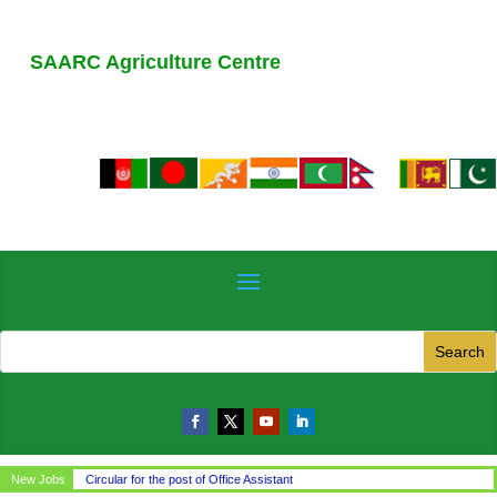
SAARC Agriculture Centre
New Jobs
Circular for the post of Office Assistant