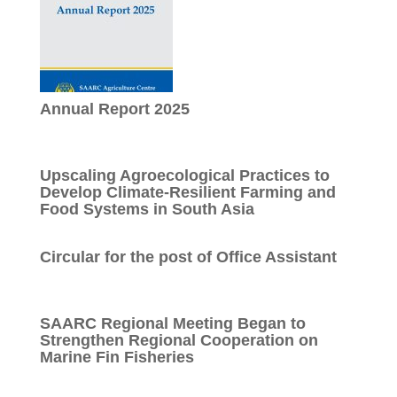
Annual Report 2025
Upscaling Agroecological Practices to
Develop Climate-Resilient Farming and
Food Systems in South Asia
Circular for the post of Office Assistant
SAARC Regional Meeting Began to
Strengthen Regional Cooperation on
Marine Fin Fisheries