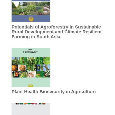
Potentials of Agroforestry in Sustainable
Rural Development and Climate Resilient
Farming in South Asia
Plant Health Biosecurity in Agriculture