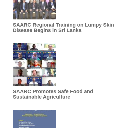
SAARC Regional Training on Lumpy Skin
Disease Begins in Sri Lanka
SAARC Promotes Safe Food and
Sustainable Agriculture