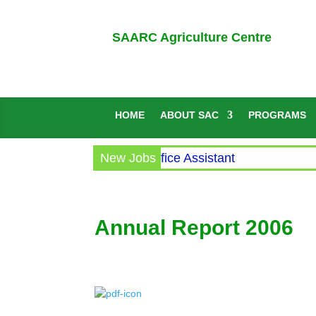
SAARC Agriculture Centre
HOME
ABOUT SAC
PROGRAMS
Circular for the post of Office Assistant
New Jobs
Annual Report 2006