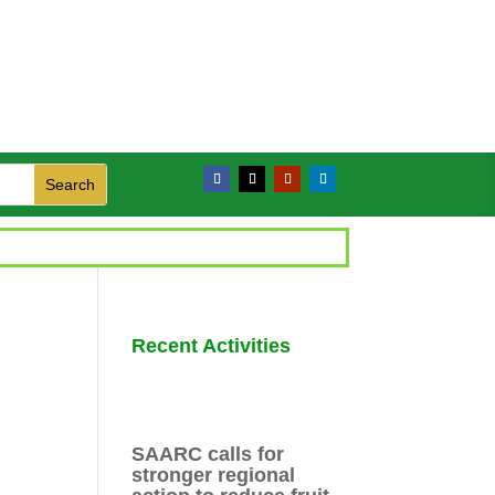
Recent Activities
SAARC calls for
stronger regional