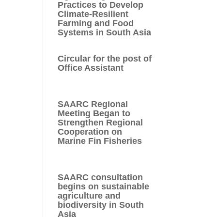
Practices to Develop
Climate-Resilient
Farming and Food
Systems in South Asia
Circular for the post of
Office Assistant
SAARC Regional
Meeting Began to
Strengthen Regional
Cooperation on
Marine Fin Fisheries
SAARC consultation
begins on sustainable
agriculture and
biodiversity in South
Asia