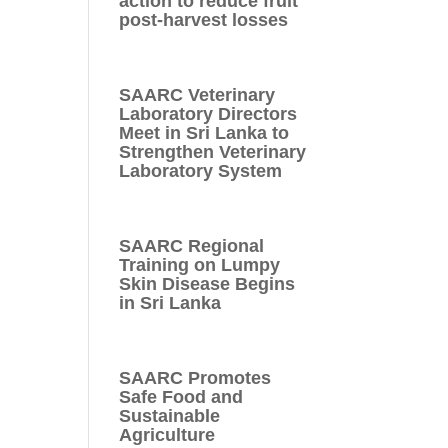
action to reduce fruit
post-harvest losses
SAARC Veterinary
Laboratory Directors
Meet in Sri Lanka to
Strengthen Veterinary
Laboratory System
SAARC Regional
Training on Lumpy
Skin Disease Begins
in Sri Lanka
SAARC Promotes
Safe Food and
Sustainable
Agriculture