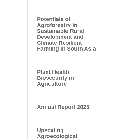
Potentials of
Agroforestry in
Sustainable Rural
Development and
Climate Resilient
Farming in South Asia
Plant Health
Biosecurity in
Agriculture
Annual Report 2025
Upscaling
Agroecological