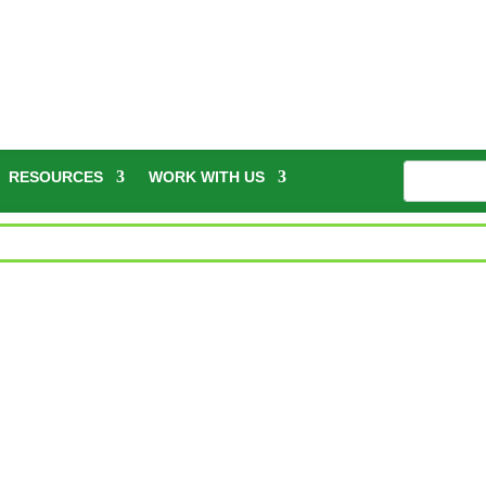
RESOURCES
WORK WITH US