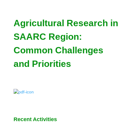
Agricultural Research in
SAARC Region:
Common Challenges
and Priorities
Recent Activities