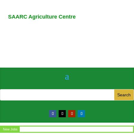
SAARC Agriculture Centre
New Jobs
Circular for the post of Office Assistant