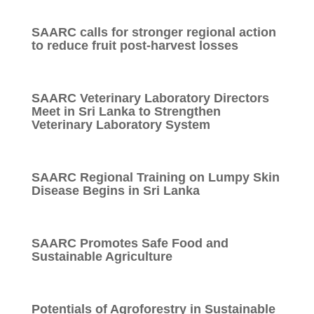
SAARC calls for stronger regional action
to reduce fruit post-harvest losses
SAARC Veterinary Laboratory Directors
Meet in Sri Lanka to Strengthen
Veterinary Laboratory System
SAARC Regional Training on Lumpy Skin
Disease Begins in Sri Lanka
SAARC Promotes Safe Food and
Sustainable Agriculture
Potentials of Agroforestry in Sustainable