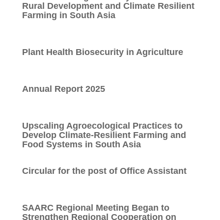
Rural Development and Climate Resilient
Farming in South Asia
Plant Health Biosecurity in Agriculture
Annual Report 2025
Upscaling Agroecological Practices to
Develop Climate-Resilient Farming and
Food Systems in South Asia
Circular for the post of Office Assistant
SAARC Regional Meeting Began to
Strengthen Regional Cooperation on