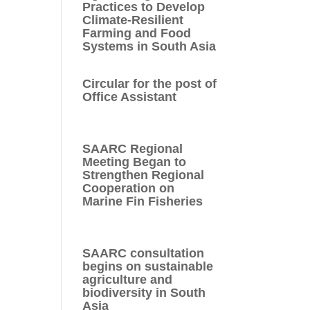
Practices to Develop
Climate-Resilient
Farming and Food
Systems in South Asia
Circular for the post of
Office Assistant
SAARC Regional
Meeting Began to
Strengthen Regional
Cooperation on
Marine Fin Fisheries
SAARC consultation
begins on sustainable
agriculture and
biodiversity in South
Asia