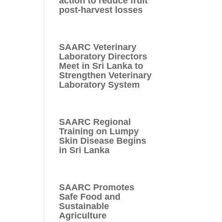
action to reduce fruit
post-harvest losses
SAARC Veterinary
Laboratory Directors
Meet in Sri Lanka to
Strengthen Veterinary
Laboratory System
SAARC Regional
Training on Lumpy
Skin Disease Begins
in Sri Lanka
SAARC Promotes
Safe Food and
Sustainable
Agriculture