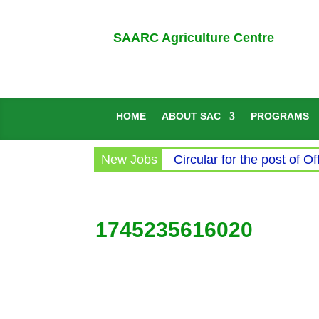
SAARC Agriculture Centre
HOME
ABOUT SAC
PROGRAMS
New Jobs
Circular for the post of Of
1745235616020