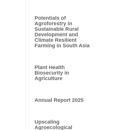
Potentials of
Agroforestry in
Sustainable Rural
Development and
Climate Resilient
Farming in South Asia
Plant Health
Biosecurity in
Agriculture
Annual Report 2025
Upscaling
Agroecological