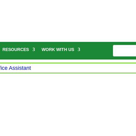
RESOURCES
WORK WITH US
fice Assistant