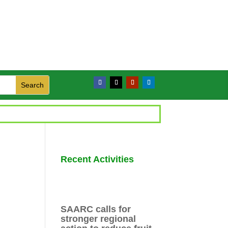
Recent Activities
SAARC calls for
stronger regional