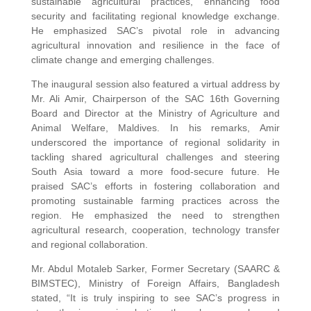
sustainable agricultural practices, enhancing food
security and facilitating regional knowledge exchange.
He emphasized SAC’s pivotal role in advancing
agricultural innovation and resilience in the face of
climate change and emerging challenges.
The inaugural session also featured a virtual address by
Mr. Ali Amir, Chairperson of the SAC 16th Governing
Board and Director at the Ministry of Agriculture and
Animal Welfare, Maldives. In his remarks, Amir
underscored the importance of regional solidarity in
tackling shared agricultural challenges and steering
South Asia toward a more food-secure future. He
praised SAC’s efforts in fostering collaboration and
promoting sustainable farming practices across the
region. He emphasized the need to strengthen
agricultural research, cooperation, technology transfer
and regional collaboration.
Mr. Abdul Motaleb Sarker, Former Secretary (SAARC &
BIMSTEC), Ministry of Foreign Affairs, Bangladesh
stated, “It is truly inspiring to see SAC’s progress in