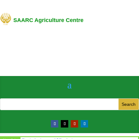
SAARC Agriculture Centre