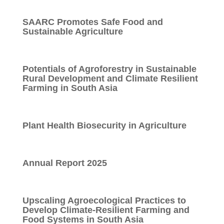
SAARC Promotes Safe Food and
Sustainable Agriculture
Potentials of Agroforestry in Sustainable
Rural Development and Climate Resilient
Farming in South Asia
Plant Health Biosecurity in Agriculture
Annual Report 2025
Upscaling Agroecological Practices to
Develop Climate-Resilient Farming and
Food Systems in South Asia