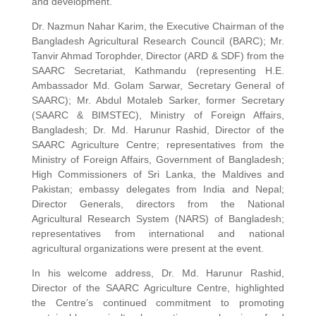
and development.
Dr. Nazmun Nahar Karim, the Executive Chairman of the
Bangladesh Agricultural Research Council (BARC); Mr.
Tanvir Ahmad Torophder, Director (ARD & SDF) from the
SAARC Secretariat, Kathmandu (representing H.E.
Ambassador Md. Golam Sarwar, Secretary General of
SAARC); Mr. Abdul Motaleb Sarker, former Secretary
(SAARC & BIMSTEC), Ministry of Foreign Affairs,
Bangladesh; Dr. Md. Harunur Rashid, Director of the
SAARC Agriculture Centre; representatives from the
Ministry of Foreign Affairs, Government of Bangladesh;
High Commissioners of Sri Lanka, the Maldives and
Pakistan; embassy delegates from India and Nepal;
Director Generals, directors from the National
Agricultural Research System (NARS) of Bangladesh;
representatives from international and national
agricultural organizations were present at the event.
In his welcome address, Dr. Md. Harunur Rashid,
Director of the SAARC Agriculture Centre, highlighted
the Centre’s continued commitment to promoting