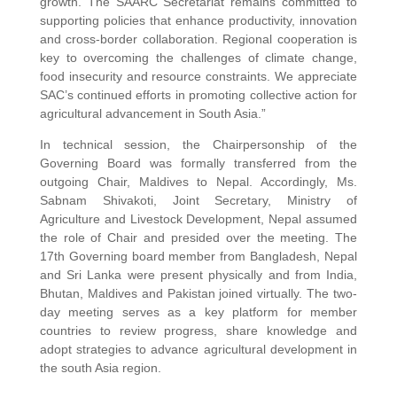
growth. The SAARC Secretariat remains committed to
supporting policies that enhance productivity, innovation
and cross-border collaboration. Regional cooperation is
key to overcoming the challenges of climate change,
food insecurity and resource constraints. We appreciate
SAC’s continued efforts in promoting collective action for
agricultural advancement in South Asia.”
In technical session, the Chairpersonship of the
Governing Board was formally transferred from the
outgoing Chair, Maldives to Nepal. Accordingly, Ms.
Sabnam Shivakoti, Joint Secretary, Ministry of
Agriculture and Livestock Development, Nepal assumed
the role of Chair and presided over the meeting. The
17th Governing board member from Bangladesh, Nepal
and Sri Lanka were present physically and from India,
Bhutan, Maldives and Pakistan joined virtually. The two-
day meeting serves as a key platform for member
countries to review progress, share knowledge and
adopt strategies to advance agricultural development in
the south Asia region.