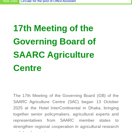
New Jobs
Circular for the post of Office Assistant
17th Meeting of the
Governing Board of
SAARC Agriculture
Centre
The 17th Meeting of the Governing Board (GB) of the
SAARC Agriculture Centre (SAC) began 13 October
2025 at the Hotel InterContinental in Dhaka, bringing
together senior policymakers, agricultural experts and
representatives from SAARC member states to
strengthen regional cooperation in agricultural research