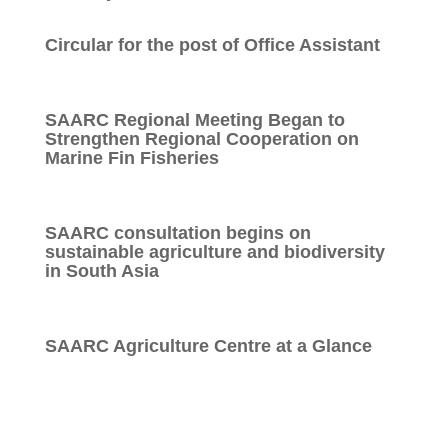
Circular for the post of Office Assistant
SAARC Regional Meeting Began to
Strengthen Regional Cooperation on
Marine Fin Fisheries
SAARC consultation begins on
sustainable agriculture and biodiversity
in South Asia
SAARC Agriculture Centre at a Glance