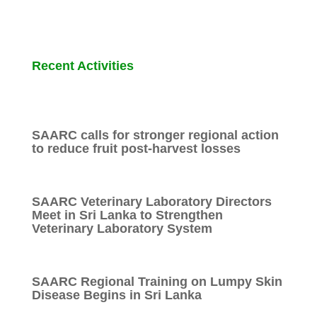
Recent Activities
SAARC calls for stronger regional action
to reduce fruit post-harvest losses
SAARC Veterinary Laboratory Directors
Meet in Sri Lanka to Strengthen
Veterinary Laboratory System
SAARC Regional Training on Lumpy Skin
Disease Begins in Sri Lanka