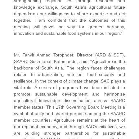
strengthening regional ties through research and
knowledge exchange. South Asia’s agricultural future
depends on our willingness to share expertise and act
together. I am confident that the outcomes of this
meeting will pave the way for greater harmony,
innovation and sustainable food systems in our region.”
Mr. Tanvir Ahmad Torophder, Director (ARD & SDF),
SAARC Secretariat, Kathmandu, said, “Agriculture is the
backbone of South Asia. The region faces challenges
related to urbanization, nutrition, food security and
resilience. In the context of climate change, SAC plays a
vital role. A series of programs have been initiated to
promote sustainable development and harmonize
agricultural knowledge dissemination across SAARC
member states. This 17th Governing Board Meeting is a
symbol of unity and shared purpose among the SAARC
member countries. Agriculture remains at the heart of
our regional economy, and through SAC’s initiatives, we
are building stronger partnerships for sustainable