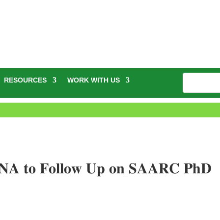
RESOURCES
WORK WITH US
𝐍𝐀 𝐭𝐨 𝐅𝐨𝐥𝐥𝐨𝐰 𝐔𝐩 𝐨𝐧 𝐒𝐀𝐀𝐑𝐂 𝐏𝐡𝐃