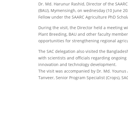
Dr. Md. Harunur Rashid, Director of the SAARC 
(BAU), Mymensingh, on wednesday (10 June 2026
Fellow under the SAARC Agriculture PhD Schol
During the visit, the Director held a meeting
Plant Breeding, BAU and other faculty members
opportunities for strengthening regional agricu
The SAC delegation also visited the Bangladesh
with scientists and officials regarding ongoing 
innovation and technology development.
The visit was accompanied by Dr. Md. Younus Al
Tanveer, Senior Program Specialist (Crops), SA