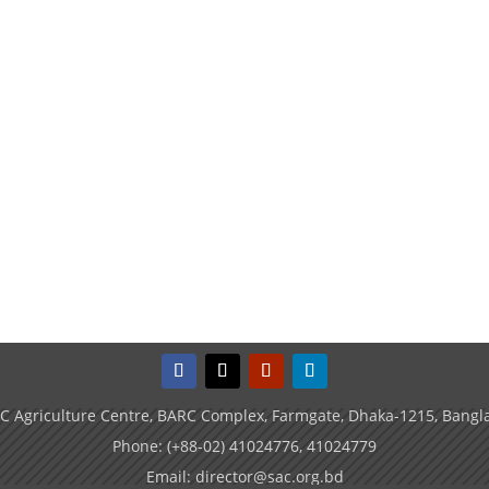
C Agriculture Centre, BARC Complex, Farmgate, Dhaka-1215, Bangl
Phone: (+88-02) 41024776, 41024779
Email: director@sac.org.bd