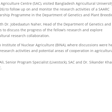
Agriculture Centre (SAC), visited Bangladesh Agricultural Universit
) to follow up on and monitor the research activities of a SAARC
arship Programme in the Department of Genetics and Plant Breedi
 with Dr. Jobedaatun Naher, Head of the Department of Genetics and
 to discuss the progress of the fellow’s research and explore
ltural research collaboration.
 Institute of Nuclear Agriculture (BINA), where discussions were h
research activities and potential areas of cooperation in agricultur
i, Senior Program Specialist (Livestock), SAC and Dr. Sikander Kh
C.