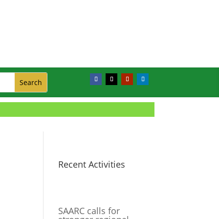
Recent Activities
SAARC calls for