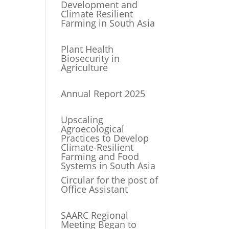
Development and
Climate Resilient
Farming in South Asia
Plant Health
Biosecurity in
Agriculture
Annual Report 2025
Upscaling
Agroecological
Practices to Develop
Climate-Resilient
Farming and Food
Systems in South Asia
Circular for the post of
Office Assistant
SAARC Regional
Meeting Began to