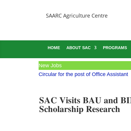
SAARC Agriculture Centre
HOME
ABOUT SAC
PROGRAMS
New Jobs
Circular for the post of Office Assistant
𝐒𝐀𝐂 𝐕𝐢𝐬𝐢𝐭𝐬 𝐁𝐀𝐔 𝐚𝐧𝐝 𝐁
𝐒𝐜𝐡𝐨𝐥𝐚𝐫𝐬𝐡𝐢𝐩 𝐑𝐞𝐬𝐞𝐚𝐫𝐜𝐡