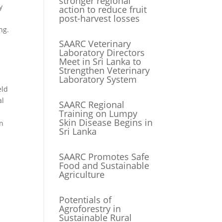
stronger regional
y
action to reduce fruit
post-harvest losses
ng.
SAARC Veterinary
Laboratory Directors
Meet in Sri Lanka to
Strengthen Veterinary
Laboratory System
eld
al
SAARC Regional
Training on Lumpy
Skin Disease Begins in
an
Sri Lanka
SAARC Promotes Safe
Food and Sustainable
Agriculture
Potentials of
Agroforestry in
Sustainable Rural