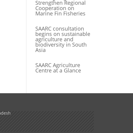
Strengthen Regional
Cooperation on
Marine Fin Fisheries
SAARC consultation
begins on sustainable
agriculture and
biodiversity in South
Asia
SAARC Agriculture
Centre at a Glance
adesh