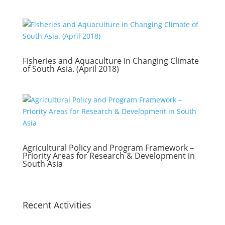
Fisheries and Aquaculture in Changing Climate
of South Asia. (April 2018)
Agricultural Policy and Program Framework –
Priority Areas for Research & Development in
South Asia
Recent Activities