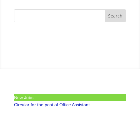
New Jobs
Circular for the post of Office Assistant