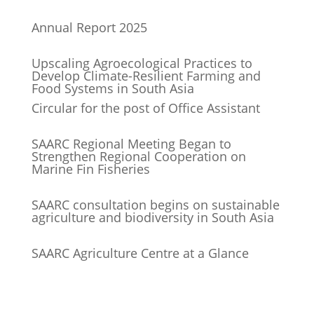
Annual Report 2025
Upscaling Agroecological Practices to
Develop Climate-Resilient Farming and
Food Systems in South Asia
Circular for the post of Office Assistant
SAARC Regional Meeting Began to
Strengthen Regional Cooperation on
Marine Fin Fisheries
SAARC consultation begins on sustainable
agriculture and biodiversity in South Asia
SAARC Agriculture Centre at a Glance