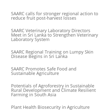
SAARC calls for stronger regional action to
reduce fruit post-harvest losses
SAARC Veterinary Laboratory Directors
Meet in Sri Lanka to Strengthen Veterinary
Laboratory System
SAARC Regional Training on Lumpy Skin
Disease Begins in Sri Lanka
SAARC Promotes Safe Food and
Sustainable Agriculture
Potentials of Agroforestry in Sustainable
Rural Development and Climate Resilient
Farming in South Asia
Plant Health Biosecurity in Agriculture