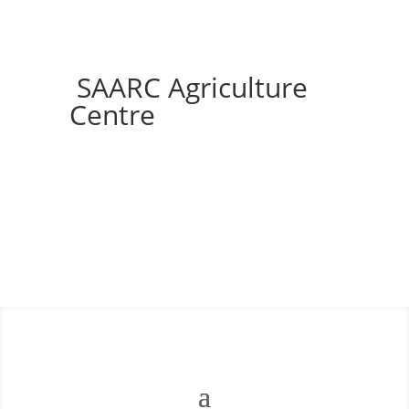
SAARC Agriculture
Centre