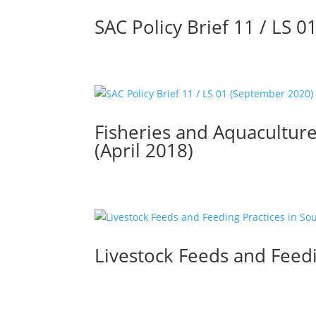
SAC Policy Brief 11 / LS 
Fisheries and Aquaculture
(April 2018)
Livestock Feeds and Feedi