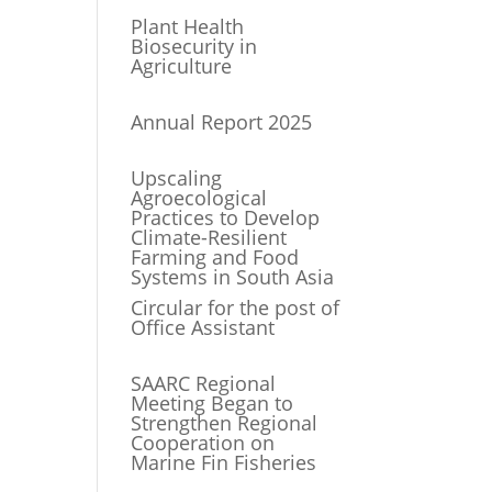
Plant Health
Biosecurity in
Agriculture
Annual Report 2025
Upscaling
Agroecological
Practices to Develop
Climate-Resilient
Farming and Food
Systems in South Asia
Circular for the post of
Office Assistant
SAARC Regional
Meeting Began to
Strengthen Regional
Cooperation on
Marine Fin Fisheries