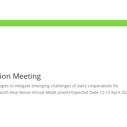
tion Meeting
gies to mitigate emerging challenges of dairy cooperatives for
 South Asia Venue Virtual Mode (zoom) Expected Date 12-13 April 20
.