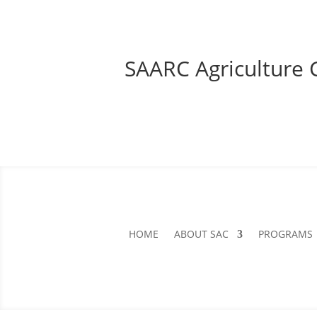
SAARC Agriculture 
HOME
ABOUT SAC
PROGRAMS