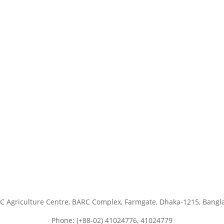
C Agriculture Centre, BARC Complex, Farmgate, Dhaka-1215, Bangl
Phone: (+88-02) 41024776, 41024779