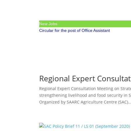
New Jobs
Circular for the post of Office Assistant
Regional Expert Consulta
Regional Expert Consultation Meeting on Strate
strengthening livelihood and food security in
Organized by SAARC Agriculture Centre (SAC)..