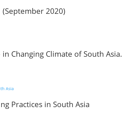
01 (September 2020)
 in Changing Climate of South Asia.
ng Practices in South Asia