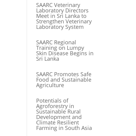
SAARC Veterinary
Laboratory Directors
Meet in Sri Lanka to
Strengthen Veterinary
Laboratory System
SAARC Regional
Training on Lumpy
Skin Disease Begins in
Sri Lanka
SAARC Promotes Safe
Food and Sustainable
Agriculture
Potentials of
Agroforestry in
Sustainable Rural
Development and
Climate Resilient
Farming in South Asia