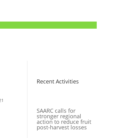
Recent Activities
21
SAARC calls for
stronger regional
action to reduce fruit
post-harvest losses