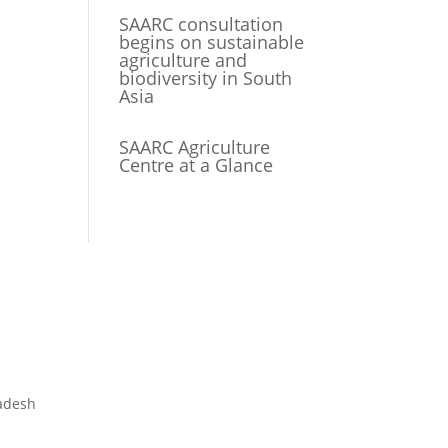
SAARC consultation
begins on sustainable
agriculture and
biodiversity in South
Asia
SAARC Agriculture
Centre at a Glance
adesh