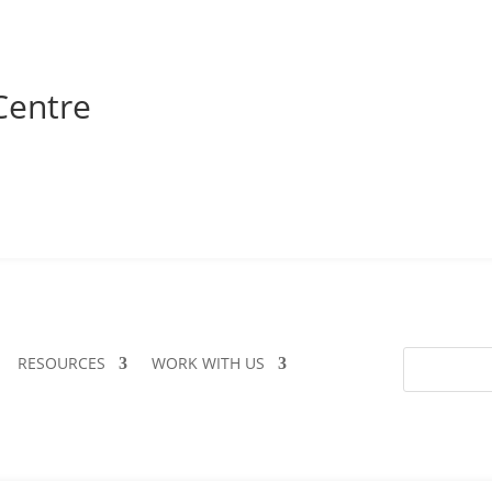
Centre
RESOURCES
WORK WITH US