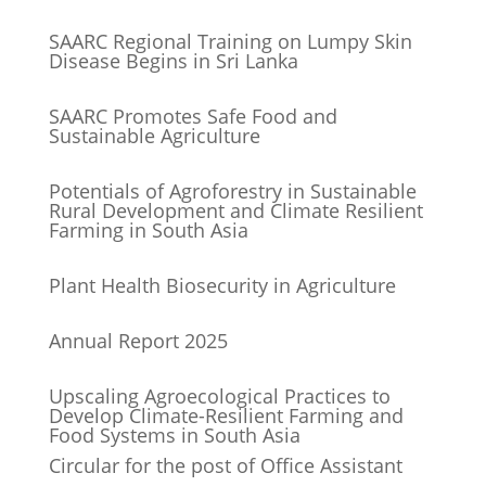
SAARC Regional Training on Lumpy Skin
Disease Begins in Sri Lanka
SAARC Promotes Safe Food and
Sustainable Agriculture
Potentials of Agroforestry in Sustainable
Rural Development and Climate Resilient
Farming in South Asia
Plant Health Biosecurity in Agriculture
Annual Report 2025
Upscaling Agroecological Practices to
Develop Climate-Resilient Farming and
Food Systems in South Asia
Circular for the post of Office Assistant