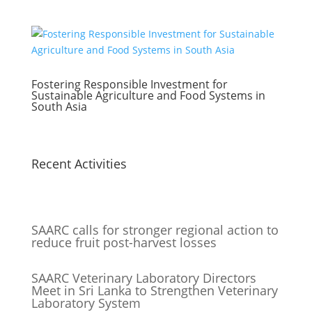
Fostering Responsible Investment for
Sustainable Agriculture and Food Systems in
South Asia
Recent Activities
SAARC calls for stronger regional action to
reduce fruit post-harvest losses
SAARC Veterinary Laboratory Directors
Meet in Sri Lanka to Strengthen Veterinary
Laboratory System