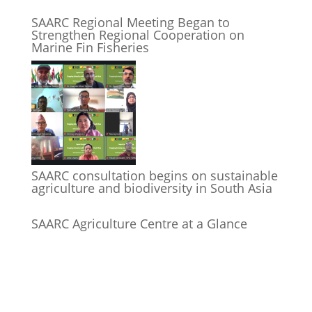
SAARC Regional Meeting Began to
Strengthen Regional Cooperation on
Marine Fin Fisheries
SAARC consultation begins on sustainable
agriculture and biodiversity in South Asia
SAARC Agriculture Centre at a Glance