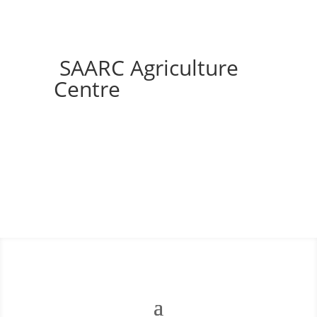
SAARC Agriculture
Centre