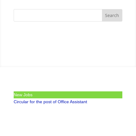
New Jobs
Circular for the post of Office Assistant