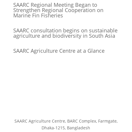
SAARC Regional Meeting Began to
Strengthen Regional Cooperation on
Marine Fin Fisheries
SAARC consultation begins on sustainable
agriculture and biodiversity in South Asia
SAARC Agriculture Centre at a Glance
SAARC Agriculture Centre, BARC Complex, Farmgate,
Dhaka-1215, Bangladesh