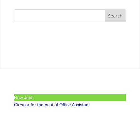
New Jobs
Circular for the post of Office Assistant