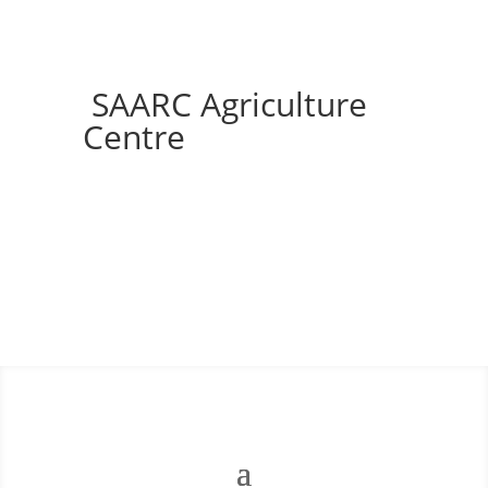
SAARC Agriculture
Centre