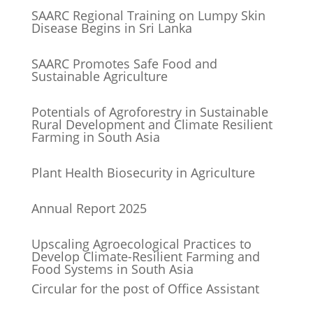
SAARC Regional Training on Lumpy Skin
Disease Begins in Sri Lanka
SAARC Promotes Safe Food and
Sustainable Agriculture
Potentials of Agroforestry in Sustainable
Rural Development and Climate Resilient
Farming in South Asia
Plant Health Biosecurity in Agriculture
Annual Report 2025
Upscaling Agroecological Practices to
Develop Climate-Resilient Farming and
Food Systems in South Asia
Circular for the post of Office Assistant