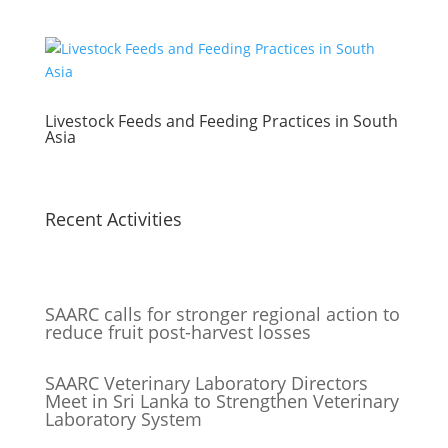
Livestock Feeds and Feeding Practices in South
Asia
Recent Activities
SAARC calls for stronger regional action to
reduce fruit post-harvest losses
SAARC Veterinary Laboratory Directors
Meet in Sri Lanka to Strengthen Veterinary
Laboratory System