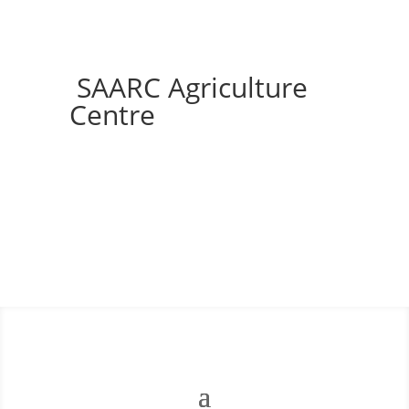
SAARC Agriculture
Centre