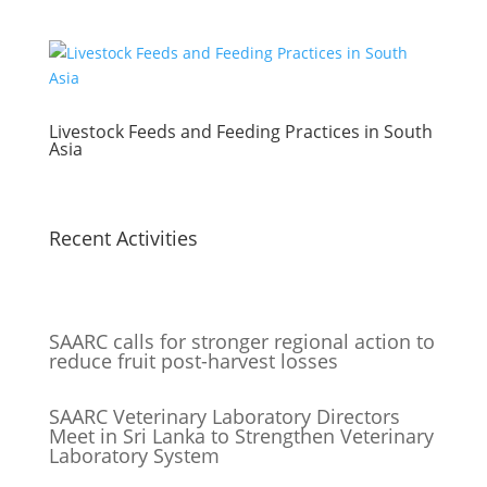
Livestock Feeds and Feeding Practices in South
Asia
Recent Activities
SAARC calls for stronger regional action to
reduce fruit post-harvest losses
SAARC Veterinary Laboratory Directors
Meet in Sri Lanka to Strengthen Veterinary
Laboratory System