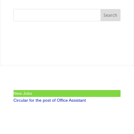
New Jobs
Circular for the post of Office Assistant