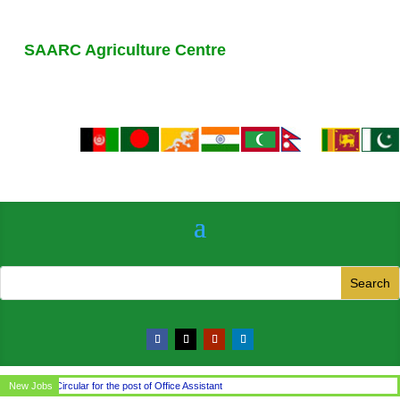
SAARC Agriculture Centre
New Jobs
Circular for the post of Office Assistant