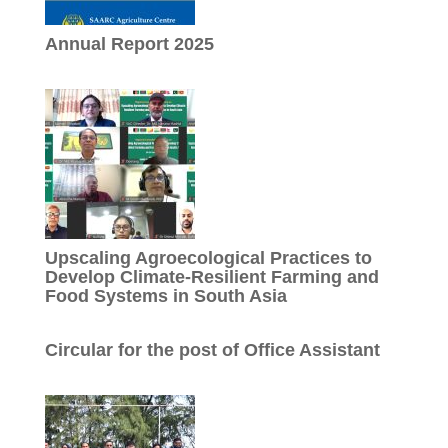
Annual Report 2025
Upscaling Agroecological Practices to
Develop Climate-Resilient Farming and
Food Systems in South Asia
Circular for the post of Office Assistant