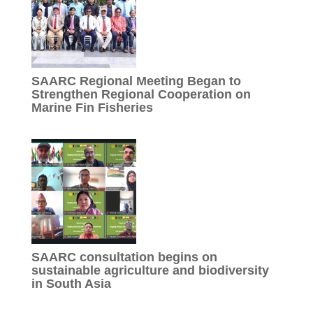
SAARC Regional Meeting Began to
Strengthen Regional Cooperation on
Marine Fin Fisheries
SAARC consultation begins on
sustainable agriculture and biodiversity
in South Asia