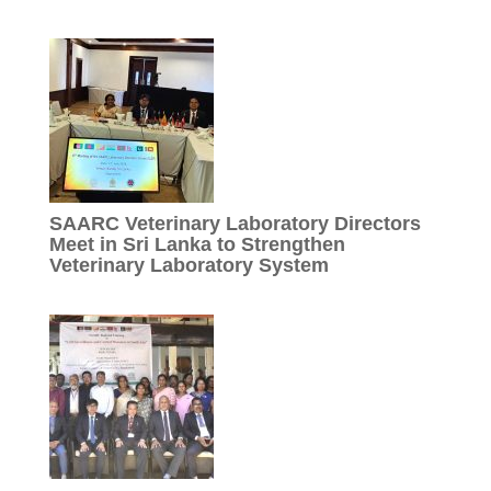
SAARC Veterinary Laboratory Directors
Meet in Sri Lanka to Strengthen
Veterinary Laboratory System