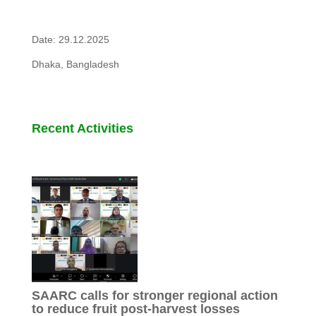
Date: 29.12.2025
Dhaka, Bangladesh
Recent Activities
SAARC calls for stronger regional action
to reduce fruit post-harvest losses