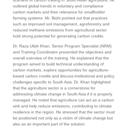
scenario of carbon trading in South Asian agriculture, he
outlined global trends in voluntary and compliance
carbon markets and their relevance for smallholder
farming systems. Mr. Bisht pointed out that practices
such as improved soil management, agroforestry and
reduced methane emissions from agricultural sector
hold strong potential for generating carbon credits.
Dr. Raza Ullah Khan, Senior Program Specialist (NRM)
and Training Coordinator presented the objectives and
overall overview of the training. He explained that the
program aimed to build technical understanding of
carbon markets, explore opportunities for agriculture-
based carbon credits and discuss institutional and policy
challenges specific to South Asia. Dr. Khan highlighted
that the agriculture sector is a cornerstone for
addressing climate change in South Asia if it is properly
managed. He noted that agriculture can act as a carbon
sink and help reduce emissions, contributing to climate
resilience in the region. He stressed that the sector must
be positioned not only as a victim of climate change but
also as an important part of the solution.