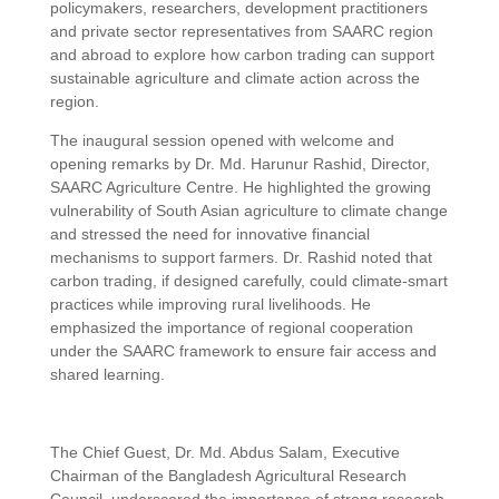
policymakers, researchers, development practitioners
and private sector representatives from SAARC region
and abroad to explore how carbon trading can support
sustainable agriculture and climate action across the
region.
The inaugural session opened with welcome and
opening remarks by Dr. Md. Harunur Rashid, Director,
SAARC Agriculture Centre. He highlighted the growing
vulnerability of South Asian agriculture to climate change
and stressed the need for innovative financial
mechanisms to support farmers. Dr. Rashid noted that
carbon trading, if designed carefully, could climate-smart
practices while improving rural livelihoods. He
emphasized the importance of regional cooperation
under the SAARC framework to ensure fair access and
shared learning.
The Chief Guest, Dr. Md. Abdus Salam, Executive
Chairman of the Bangladesh Agricultural Research