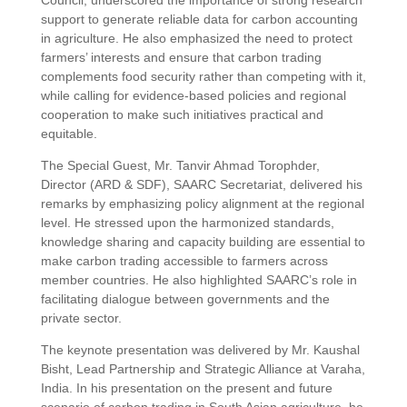
Council, underscored the importance of strong research
support to generate reliable data for carbon accounting
in agriculture. He also emphasized the need to protect
farmers’ interests and ensure that carbon trading
complements food security rather than competing with it,
while calling for evidence-based policies and regional
cooperation to make such initiatives practical and
equitable.
The Special Guest, Mr. Tanvir Ahmad Torophder,
Director (ARD & SDF), SAARC Secretariat, delivered his
remarks by emphasizing policy alignment at the regional
level. He stressed upon the harmonized standards,
knowledge sharing and capacity building are essential to
make carbon trading accessible to farmers across
member countries. He also highlighted SAARC’s role in
facilitating dialogue between governments and the
private sector.
The keynote presentation was delivered by Mr. Kaushal
Bisht, Lead Partnership and Strategic Alliance at Varaha,
India. In his presentation on the present and future