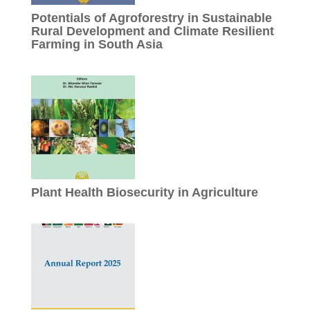
Potentials of Agroforestry in Sustainable
Rural Development and Climate Resilient
Farming in South Asia
Plant Health Biosecurity in Agriculture