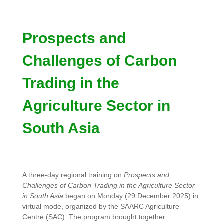
Prospects and
Challenges of Carbon
Trading in the
Agriculture Sector in
South Asia
A three-day regional training on
Prospects and
Challenges of Carbon Trading in the Agriculture Sector
in South Asia
began on Monday (29 December 2025) in
virtual mode, organized by the SAARC Agriculture
Centre (SAC). The program brought together