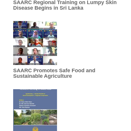
SAARC Regional Training on Lumpy Skin
Disease Begins in Sri Lanka
SAARC Promotes Safe Food and
Sustainable Agriculture