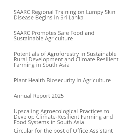
SAARC Regional Training on Lumpy Skin
Disease Begins in Sri Lanka
SAARC Promotes Safe Food and
Sustainable Agriculture
Potentials of Agroforestry in Sustainable
Rural Development and Climate Resilient
Farming in South Asia
Plant Health Biosecurity in Agriculture
Annual Report 2025
Upscaling Agroecological Practices to
Develop Climate-Resilient Farming and
Food Systems in South Asia
Circular for the post of Office Assistant