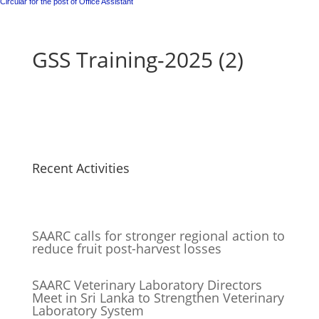
Circular for the post of Office Assistant
GSS Training-2025 (2)
Recent Activities
SAARC calls for stronger regional action to
reduce fruit post-harvest losses
SAARC Veterinary Laboratory Directors
Meet in Sri Lanka to Strengthen Veterinary
Laboratory System