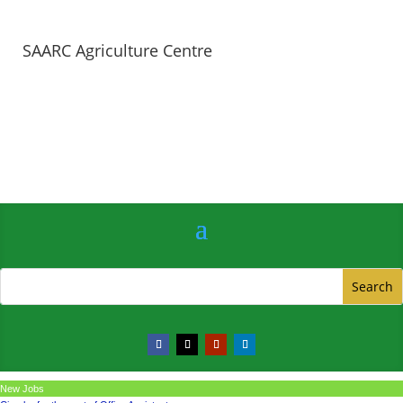
SAARC Agriculture Centre
New Jobs