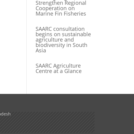
Strengthen Regional
Cooperation on
Marine Fin Fisheries
SAARC consultation
begins on sustainable
agriculture and
biodiversity in South
Asia
SAARC Agriculture
Centre at a Glance
adesh