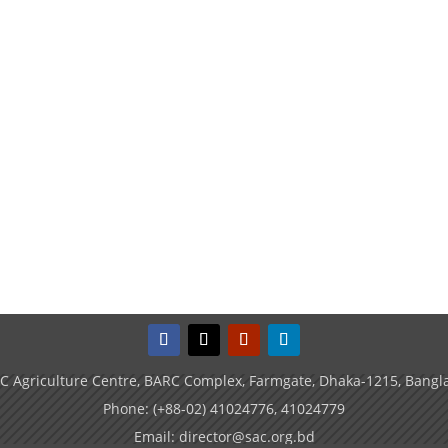
C Agriculture Centre, BARC Complex, Farmgate, Dhaka-1215, Bangl
Phone: (+88-02) 41024776, 41024779
Email: director@sac.org.bd