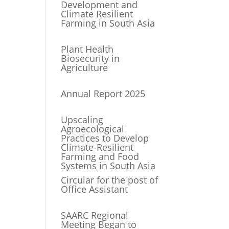
Development and
Climate Resilient
Farming in South Asia
Plant Health
Biosecurity in
Agriculture
Annual Report 2025
Upscaling
Agroecological
Practices to Develop
Climate-Resilient
Farming and Food
Systems in South Asia
Circular for the post of
Office Assistant
SAARC Regional
Meeting Began to