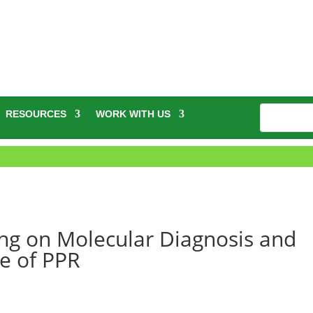
RESOURCES
WORK WITH US
ng on Molecular Diagnosis and
ce of PPR