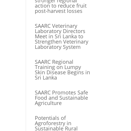
stronger regional
action to reduce fruit
post-harvest losses
SAARC Veterinary
Laboratory Directors
Meet in Sri Lanka to
Strengthen Veterinary
Laboratory System
SAARC Regional
Training on Lumpy
Skin Disease Begins in
Sri Lanka
SAARC Promotes Safe
Food and Sustainable
Agriculture
Potentials of
Agroforestry in
Sustainable Rural