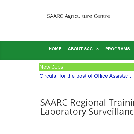
SAARC Agriculture Centre
HOME
ABOUT SAC
PROGRAMS
New Jobs
Circular for the post of Office Assistant
SAARC Regional Traini
Laboratory Surveillan