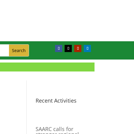
Recent Activities
SAARC calls for