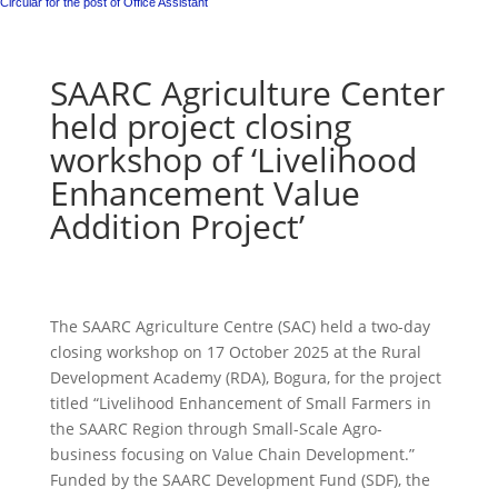
Circular for the post of Office Assistant
SAARC Agriculture Center
held project closing
workshop of ‘Livelihood
Enhancement Value
Addition Project’
The SAARC Agriculture Centre (SAC) held a two-day
closing workshop on 17 October 2025 at the Rural
Development Academy (RDA), Bogura, for the project
titled “Livelihood Enhancement of Small Farmers in
the SAARC Region through Small-Scale Agro-
business focusing on Value Chain Development.”
Funded by the SAARC Development Fund (SDF), the