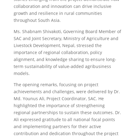
collaboration and innovation can drive inclusive
growth and resilience in rural communities
throughout South Asia.
Ms. Shabnam Shivakoti, Governing Board Member of
SAC and Joint Secretary, Ministry of Agriculture and
Livestock Development, Nepal, stressed the
importance of regional collaboration, policy
alignment, and knowledge sharing to ensure long-
term sustainability of value-added agribusiness
models.
The opening remarks, focusing on project
achievements and challenges, were delivered by Dr.
Md. Younus Ali, Project Coordinator, SAC. He
highlighted the importance of strengthening
regional partnerships to sustain these outcomes. Dr.
Ali expressed gratitude to all national focal points
and implementing partners for their active
contribution and dedication throughout the project