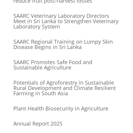
reduce fruit post-harvest losses
SAARC Veterinary Laboratory Directors
Meet in Sri Lanka to Strengthen Veterinary
Laboratory System
SAARC Regional Training on Lumpy Skin
Disease Begins in Sri Lanka
SAARC Promotes Safe Food and
Sustainable Agriculture
Potentials of Agroforestry in Sustainable
Rural Development and Climate Resilient
Farming in South Asia
Plant Health Biosecurity in Agriculture
Annual Report 2025