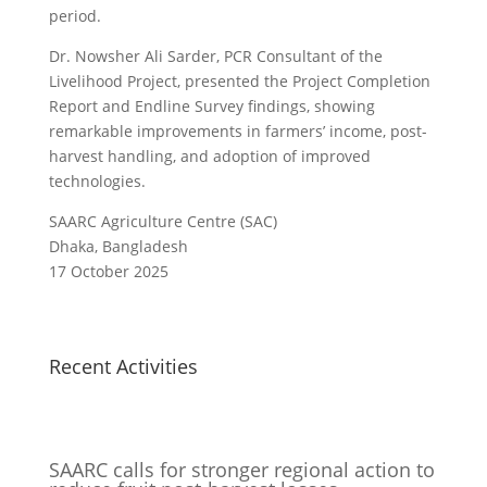
period.
Dr. Nowsher Ali Sarder, PCR Consultant of the
Livelihood Project, presented the Project Completion
Report and Endline Survey findings, showing
remarkable improvements in farmers’ income, post-
harvest handling, and adoption of improved
technologies.
SAARC Agriculture Centre (SAC)
Dhaka, Bangladesh
17 October 2025
Recent Activities
SAARC calls for stronger regional action to