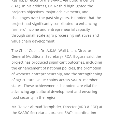
Rashid, Director of the SAARC Agriculture Centre
(SAC). In his address, Dr. Rashid highlighted the
project’s objectives, major achievements, and
challenges over the past six years. He noted that the
project had significantly contributed to enhancing
farmers’ income and entrepreneurial capacity
through small-scale agro-processing initiatives and
value chain development.
The Chief Guest, Dr. A.K.M. Wali Ullah, Director
General (Additional Secretary), RDA, Bogura said, the
project has produced significant outcomes, including
the enhancement of national policies, the promotion
of women’s entrepreneurship, and the strengthening
of agricultural value chains across SAARC member
states. These achievements, he noted, are vital for
advancing agricultural development and ensuring
food security in the region.
Mr. Tanvir Ahmad Torophder, Director (ARD & SDF) at
the SAARC Secretariat, praised SAC’s coordinating