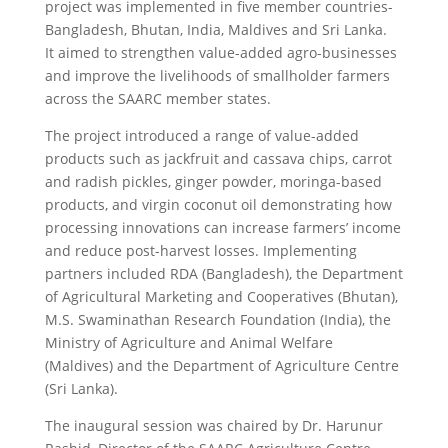
project was implemented in five member countries-
Bangladesh, Bhutan, India, Maldives and Sri Lanka.
It aimed to strengthen value-added agro-businesses
and improve the livelihoods of smallholder farmers
across the SAARC member states.
The project introduced a range of value-added
products such as jackfruit and cassava chips, carrot
and radish pickles, ginger powder, moringa-based
products, and virgin coconut oil demonstrating how
processing innovations can increase farmers’ income
and reduce post-harvest losses. Implementing
partners included RDA (Bangladesh), the Department
of Agricultural Marketing and Cooperatives (Bhutan),
M.S. Swaminathan Research Foundation (India), the
Ministry of Agriculture and Animal Welfare
(Maldives) and the Department of Agriculture Centre
(Sri Lanka).
The inaugural session was chaired by Dr. Harunur