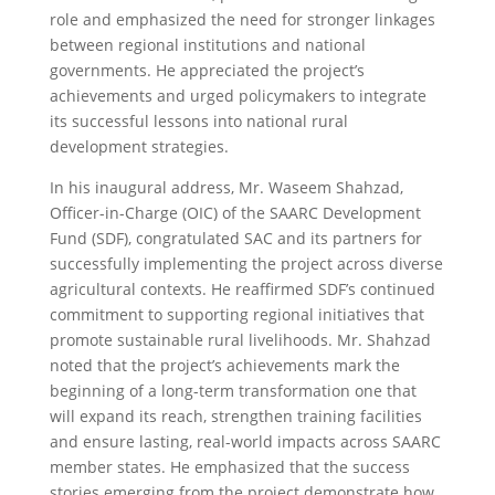
role and emphasized the need for stronger linkages
between regional institutions and national
governments. He appreciated the project’s
achievements and urged policymakers to integrate
its successful lessons into national rural
development strategies.
In his inaugural address, Mr. Waseem Shahzad,
Officer-in-Charge (OIC) of the SAARC Development
Fund (SDF), congratulated SAC and its partners for
successfully implementing the project across diverse
agricultural contexts. He reaffirmed SDF’s continued
commitment to supporting regional initiatives that
promote sustainable rural livelihoods. Mr. Shahzad
noted that the project’s achievements mark the
beginning of a long-term transformation one that
will expand its reach, strengthen training facilities
and ensure lasting, real-world impacts across SAARC
member states. He emphasized that the success
stories emerging from the project demonstrate how