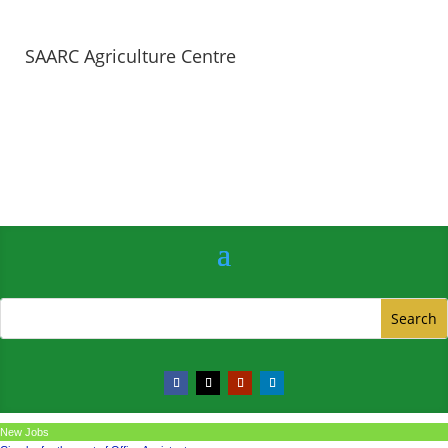
SAARC Agriculture Centre
New Jobs