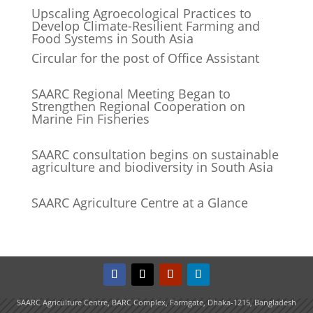
Upscaling Agroecological Practices to
Develop Climate-Resilient Farming and
Food Systems in South Asia
Circular for the post of Office Assistant
SAARC Regional Meeting Began to
Strengthen Regional Cooperation on
Marine Fin Fisheries
SAARC consultation begins on sustainable
agriculture and biodiversity in South Asia
SAARC Agriculture Centre at a Glance
SAARC Agriculture Centre, BARC Complex, Farmgate, Dhaka-1215, Bangladesh