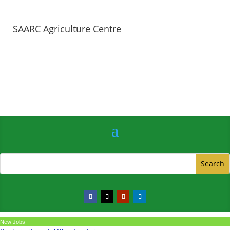
SAARC Agriculture Centre
New Jobs