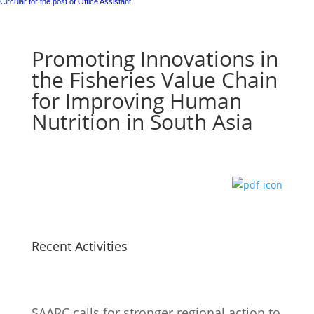
Circular for the post of Office Assistant
Promoting Innovations in
the Fisheries Value Chain
for Improving Human
Nutrition in South Asia
Recent Activities
SAARC calls for stronger regional action to