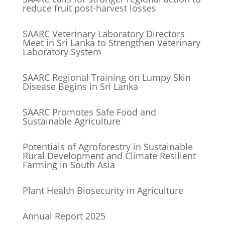
reduce fruit post-harvest losses
SAARC Veterinary Laboratory Directors
Meet in Sri Lanka to Strengthen Veterinary
Laboratory System
SAARC Regional Training on Lumpy Skin
Disease Begins in Sri Lanka
SAARC Promotes Safe Food and
Sustainable Agriculture
Potentials of Agroforestry in Sustainable
Rural Development and Climate Resilient
Farming in South Asia
Plant Health Biosecurity in Agriculture
Annual Report 2025