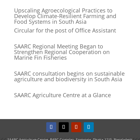
Upscaling Agroecological Practices to
Develop Climate-Resilient Farming and
Food Systems in South Asia
Circular for the post of Office Assistant
SAARC Regional Meeting Began to
Strengthen Regional Cooperation on
Marine Fin Fisheries
SAARC consultation begins on sustainable
agriculture and biodiversity in South Asia
SAARC Agriculture Centre at a Glance
SAARC Agriculture Centre, BARC Complex, Farmgate, Dhaka-1215, Bangladesh