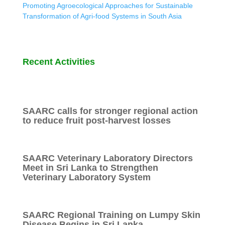
Promoting Agroecological Approaches for Sustainable
Transformation of Agri-food Systems in South Asia
Recent Activities
SAARC calls for stronger regional action
to reduce fruit post-harvest losses
SAARC Veterinary Laboratory Directors
Meet in Sri Lanka to Strengthen
Veterinary Laboratory System
SAARC Regional Training on Lumpy Skin
Disease Begins in Sri Lanka