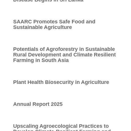
SAARC Promotes Safe Food and
Sustainable Agriculture
Potentials of Agroforestry in Sustainable
Rural Development and Climate Resilient
Farming in South Asia
Plant Health Biosecurity in Agriculture
Annual Report 2025
Upscaling Agroecological Practices to