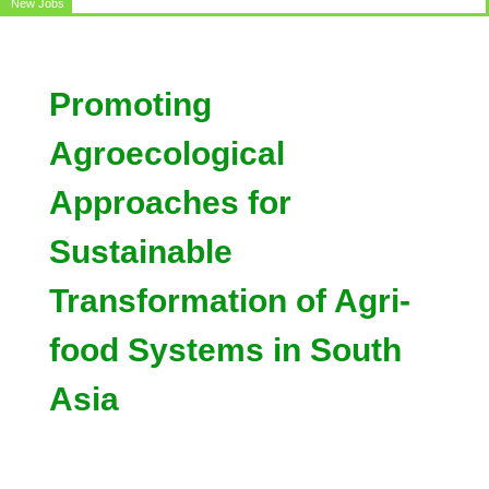
New Jobs
Circular for the post of Office Assistant
Promoting
Agroecological
Approaches for
Sustainable
Transformation of Agri-
food Systems in South
Asia