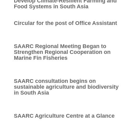
Develop Climate-Resilient Farming and
Food Systems in South Asia
Circular for the post of Office Assistant
SAARC Regional Meeting Began to
Strengthen Regional Cooperation on
Marine Fin Fisheries
SAARC consultation begins on
sustainable agriculture and biodiversity
in South Asia
SAARC Agriculture Centre at a Glance