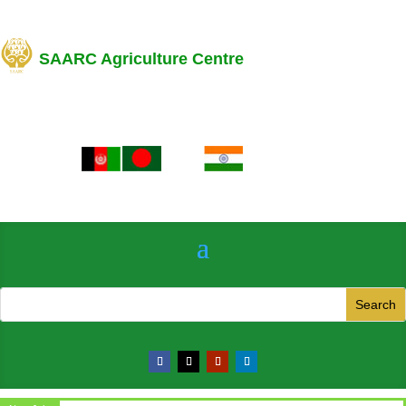
SAARC Agriculture Centre