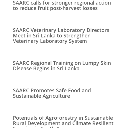
SAARC calls for stronger regional action
to reduce fruit post-harvest losses
SAARC Veterinary Laboratory Directors
Meet in Sri Lanka to Strengthen
Veterinary Laboratory System
SAARC Regional Training on Lumpy Skin
Disease Begins in Sri Lanka
SAARC Promotes Safe Food and
Sustainable Agriculture
Potentials of Agroforestry in Sustainable
Rural Development and Climate Resilient