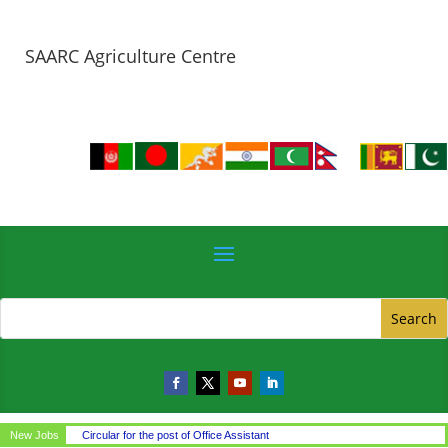
SAARC Agriculture Centre
New Jobs
Circular for the post of Office Assistant