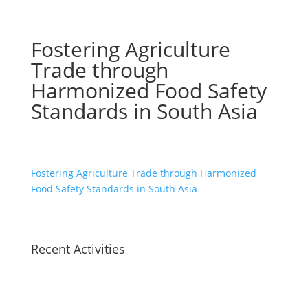
Fostering Agriculture
Trade through
Harmonized Food Safety
Standards in South Asia
Fostering Agriculture Trade through Harmonized
Food Safety Standards in South Asia
Recent Activities