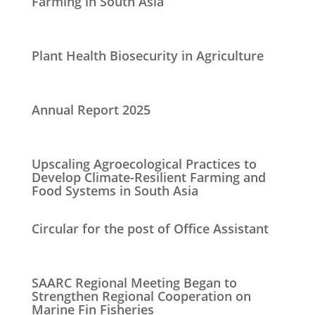
Farming in South Asia
Plant Health Biosecurity in Agriculture
Annual Report 2025
Upscaling Agroecological Practices to
Develop Climate-Resilient Farming and
Food Systems in South Asia
Circular for the post of Office Assistant
SAARC Regional Meeting Began to
Strengthen Regional Cooperation on
Marine Fin Fisheries