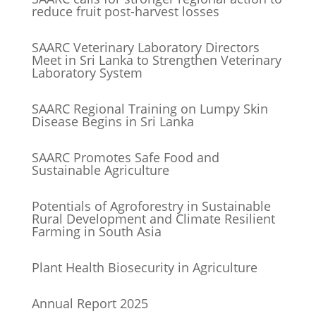
reduce fruit post-harvest losses
SAARC Veterinary Laboratory Directors
Meet in Sri Lanka to Strengthen Veterinary
Laboratory System
SAARC Regional Training on Lumpy Skin
Disease Begins in Sri Lanka
SAARC Promotes Safe Food and
Sustainable Agriculture
Potentials of Agroforestry in Sustainable
Rural Development and Climate Resilient
Farming in South Asia
Plant Health Biosecurity in Agriculture
Annual Report 2025