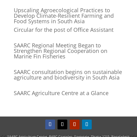
Upscaling Agroecological Practices to
Develop Climate-Resilient Farming and
Food Systems in South Asia
Circular for the post of Office Assistant
SAARC Regional Meeting Began to
Strengthen Regional Cooperation on
Marine Fin Fisheries
SAARC consultation begins on sustainable
agriculture and biodiversity in South Asia
SAARC Agriculture Centre at a Glance
SAARC Agriculture Centre, BARC Complex, Farmgate, Dhaka-1215, Bangladesh