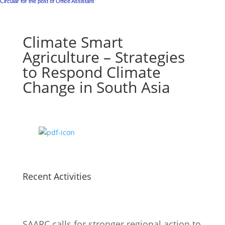
Circular for the post of Office Assistant
Climate Smart
Agriculture – Strategies
to Respond Climate
Change in South Asia
Recent Activities
SAARC calls for stronger regional action to