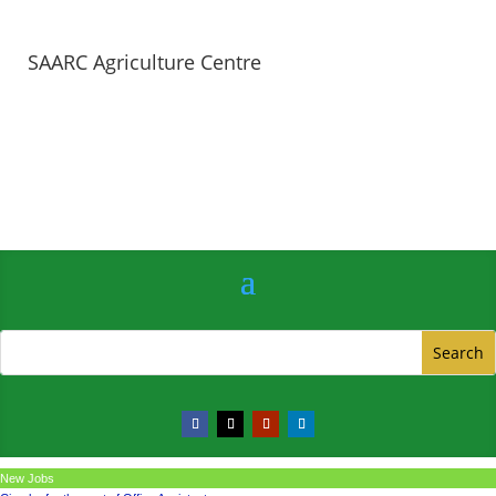
SAARC Agriculture Centre
New Jobs