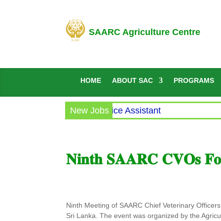
SAARC Agriculture Centre
HOME
ABOUT SAC
PROGRAMS
ircular for the post of Office Assistant
New Jobs
𝐍𝐢𝐧𝐭𝐡 𝐒𝐀𝐀𝐑𝐂 𝐂𝐕𝐎𝐬 𝐅𝐨𝐫
Ninth Meeting of SAARC Chief Veterinary Office
Sri Lanka. The event was organized by the Agricu