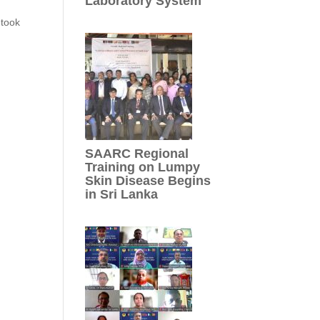
Laboratory System
 took
SAARC Regional
Training on Lumpy
Skin Disease Begins
in Sri Lanka