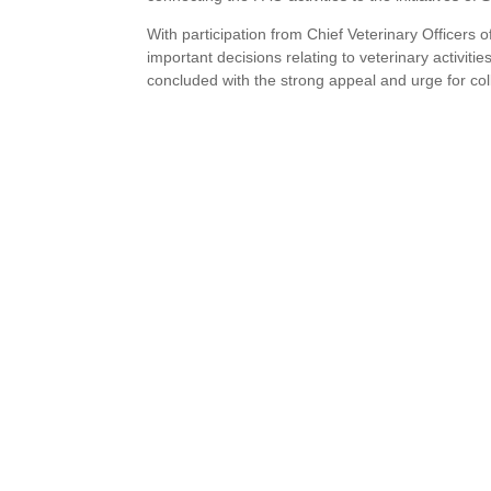
With participation from Chief Veterinary Officers
important decisions relating to veterinary activi
concluded with the strong appeal and urge for col