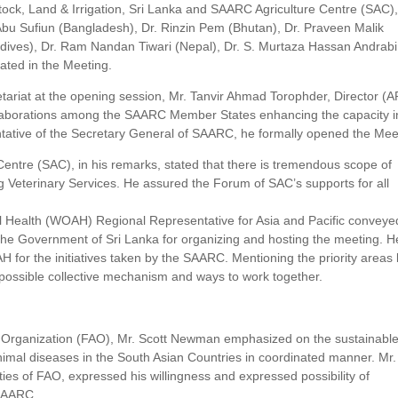
estock, Land & Irrigation, Sri Lanka and SAARC Agriculture Centre (SAC)
Abu Sufiun (Bangladesh), Dr. Rinzin Pem (Bhutan), Dr. Praveen Malik
ldives), Dr. Ram Nandan Tiwari (Nepal), Dr. S. Murtaza Hassan Andrabi
pated in the Meeting.
tariat at the opening session, Mr. Tanvir Ahmad Torophder, Director (
 collaborations among the SAARC Member States enhancing the capacity i
sentative of the Secretary General of SAARC, he formally opened the Mee
entre (SAC), in his remarks, stated that there is tremendous scope of
 Veterinary Services. He assured the Forum of SAC’s supports for all
al Health (WOAH) Regional Representative for Asia and Pacific conveye
the Government of Sri Lanka for organizing and hosting the meeting. H
or the initiatives taken by the SAARC. Mentioning the priority areas 
possible collective mechanism and ways to work together.
re Organization (FAO), Mr. Scott Newman emphasized on the sustainabl
animal diseases in the South Asian Countries in coordinated manner. Mr.
ties of FAO, expressed his willingness and expressed possibility of
 SAARC.