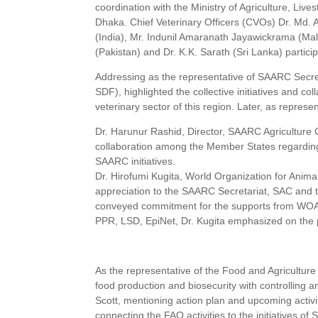
coordination with the Ministry of Agriculture, Liv
Dhaka. Chief Veterinary Officers (CVOs) Dr. Md. 
(India), Mr. Indunil Amaranath Jayawickrama (Ma
(Pakistan) and Dr. K.K. Sarath (Sri Lanka) partici
Addressing as the representative of SAARC Secre
SDF), highlighted the collective initiatives and
veterinary sector of this region. Later, as repre
Dr. Harunur Rashid, Director, SAARC Agriculture C
collaboration among the Member States regarding
SAARC initiatives.
Dr. Hirofumi Kugita, World Organization for Anim
appreciation to the SAARC Secretariat, SAC and 
conveyed commitment for the supports from WOAH f
PPR, LSD, EpiNet, Dr. Kugita emphasized on the 
As the representative of the Food and Agricultu
food production and biosecurity with controlling 
Scott, mentioning action plan and upcoming activi
connecting the FAO activities to the initiatives of