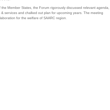
 of the Member States, the Forum rigorously discussed relevant agenda,
ties & services and chalked out plan for upcoming years. The meeting
laboration for the welfare of SAARC region.