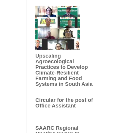
Upscaling
Agroecological
Practices to Develop
Climate-Resilient
Farming and Food
Systems in South Asia
Circular for the post of
Office Assistant
SAARC Regional