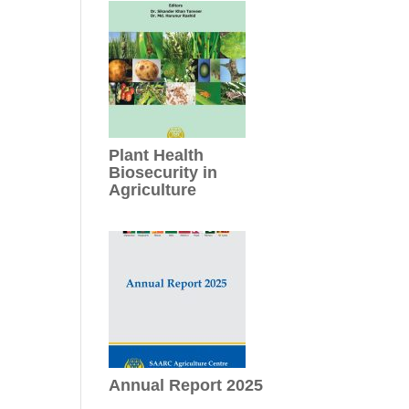
Plant Health
Biosecurity in
Agriculture
Annual Report 2025