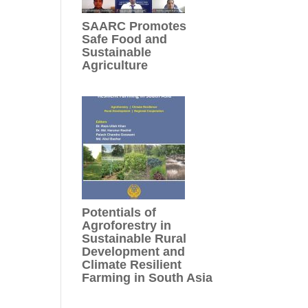
SAARC Promotes
Safe Food and
Sustainable
Agriculture
Potentials of
Agroforestry in
Sustainable Rural
Development and
Climate Resilient
Farming in South Asia