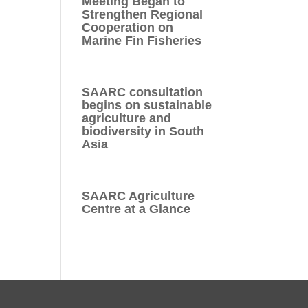
Meeting Began to
Strengthen Regional
Cooperation on
Marine Fin Fisheries
SAARC consultation
begins on sustainable
agriculture and
biodiversity in South
Asia
SAARC Agriculture
Centre at a Glance