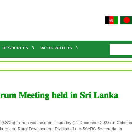
RESOURCES
WORK WITH US
𝐦 𝐌𝐞𝐞𝐭𝐢𝐧𝐠 𝐡𝐞𝐥𝐝 𝐢𝐧 𝐒𝐫𝐢 𝐋𝐚𝐧𝐤𝐚
rs’ (CVOs) Forum was held on Thursday (11 December 2025) in Colomb
lture and Rural Development Division of the SAARC Secretariat in