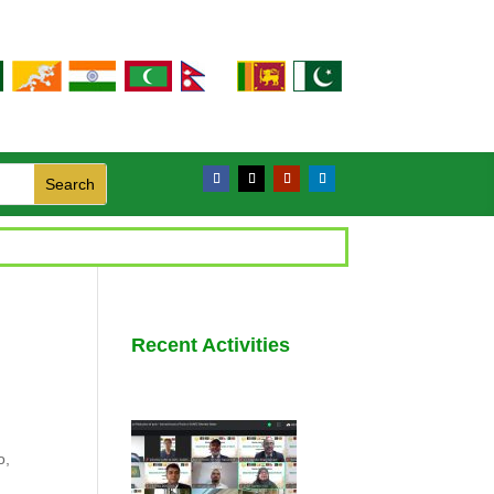
Recent Activities
o,