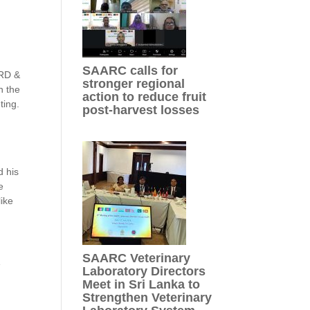
,
SAARC calls for
ARD &
stronger regional
n the
action to reduce fruit
ting.
post-harvest losses
d his
e
like
SAARC Veterinary
e
Laboratory Directors
Meet in Sri Lanka to
Strengthen Veterinary