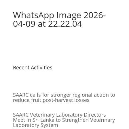
WhatsApp Image 2026-
04-09 at 22.22.04
Recent Activities
SAARC calls for stronger regional action to
reduce fruit post-harvest losses
SAARC Veterinary Laboratory Directors
Meet in Sri Lanka to Strengthen Veterinary
Laboratory System