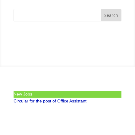
New Jobs
Circular for the post of Office Assistant