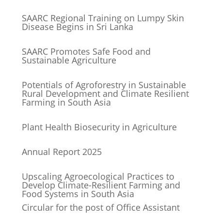
SAARC Regional Training on Lumpy Skin
Disease Begins in Sri Lanka
SAARC Promotes Safe Food and
Sustainable Agriculture
Potentials of Agroforestry in Sustainable
Rural Development and Climate Resilient
Farming in South Asia
Plant Health Biosecurity in Agriculture
Annual Report 2025
Upscaling Agroecological Practices to
Develop Climate-Resilient Farming and
Food Systems in South Asia
Circular for the post of Office Assistant