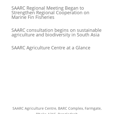
SAARC Regional Meeting Began to
Strengthen Regional Cooperation on
Marine Fin Fisheries
SAARC consultation begins on sustainable
agriculture and biodiversity in South Asia
SAARC Agriculture Centre at a Glance
SAARC Agriculture Centre, BARC Complex, Farmgate,