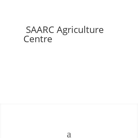
SAARC Agriculture
Centre