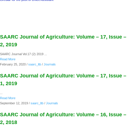
SAARC Journal of Agriculture: Volume – 17, Issue –
2, 2019
SAARC Journal Vol.17 (2) 2019 ...
Read More
February 25, 2020
/
saarc_ltb
/
Journals
SAARC Journal of Agriculture: Volume – 17, Issue –
1, 2019
...
Read More
September 12, 2019
/
saarc_ltb
/
Journals
SAARC Journal of Agriculture: Volume – 16, Issue –
2, 2018