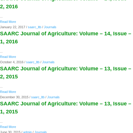
2, 2016
...
Read More
January 22, 2017
/
saarc_ltb
/
Journals
SAARC Journal of Agriculture: Volume – 14, Issue –
1, 2016
...
Read More
October 4, 2016
/
saarc_ltb
/
Journals
SAARC Journal of Agriculture: Volume – 13, Issue –
2, 2015
...
Read More
December 30, 2015
/
saarc_ltb
/
Journals
SAARC Journal of Agriculture: Volume – 13, Issue –
1, 2015
...
Read More
June 30, 2015
/
admin
/
Journals