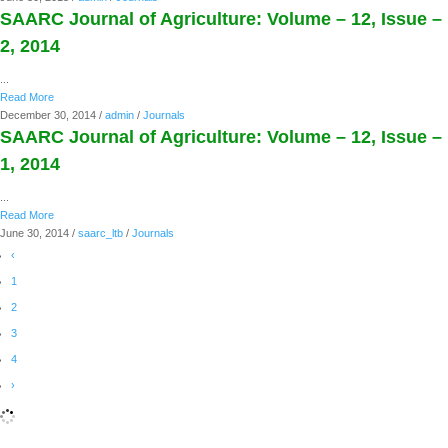
SAARC Journal of Agriculture: Volume – 12, Issue –
2, 2014
...
Read More
December 30, 2014
/
admin
/
Journals
SAARC Journal of Agriculture: Volume – 12, Issue –
1, 2014
...
Read More
June 30, 2014
/
saarc_ltb
/
Journals
‹
1
2
3
4
›