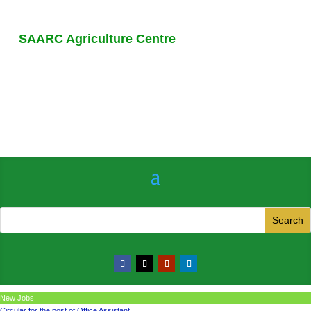
SAARC Agriculture Centre
New Jobs
Circular for the post of Office Assistant