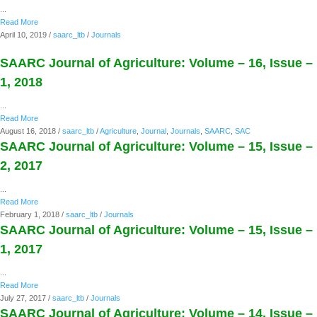
...
Read More
April 10, 2019
/
saarc_ltb
/
Journals
SAARC Journal of Agriculture: Volume – 16, Issue –
1, 2018
...
Read More
August 16, 2018
/
saarc_ltb
/
Agriculture
,
Journal
,
Journals
,
SAARC
,
SAC
SAARC Journal of Agriculture: Volume – 15, Issue –
2, 2017
...
Read More
February 1, 2018
/
saarc_ltb
/
Journals
SAARC Journal of Agriculture: Volume – 15, Issue –
1, 2017
...
Read More
July 27, 2017
/
saarc_ltb
/
Journals
SAARC Journal of Agriculture: Volume – 14, Issue –