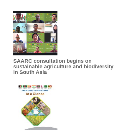
SAARC consultation begins on
sustainable agriculture and biodiversity
in South Asia