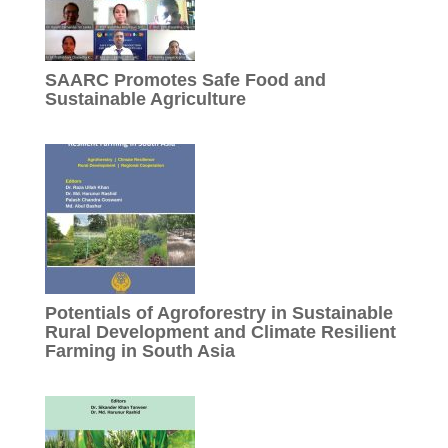
SAARC Promotes Safe Food and
Sustainable Agriculture
Potentials of Agroforestry in Sustainable
Rural Development and Climate Resilient
Farming in South Asia