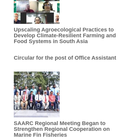
Upscaling Agroecological Practices to
Develop Climate-Resilient Farming and
Food Systems in South Asia
Circular for the post of Office Assistant
SAARC Regional Meeting Began to
Strengthen Regional Cooperation on
Marine Fin Fisheries