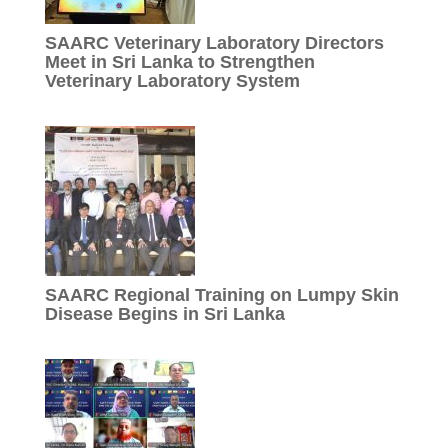
SAARC Veterinary Laboratory Directors
Meet in Sri Lanka to Strengthen
Veterinary Laboratory System
SAARC Regional Training on Lumpy Skin
Disease Begins in Sri Lanka