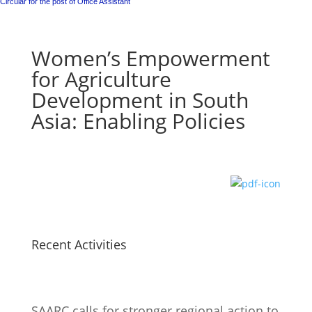
Circular for the post of Office Assistant
Women’s Empowerment
for Agriculture
Development in South
Asia: Enabling Policies
Recent Activities
SAARC calls for stronger regional action to