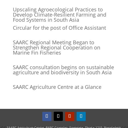
Upscaling Agroecological Practices to
Develop Climate-Resilient Farming and
Food Systems in South Asia
Circular for the post of Office Assistant
SAARC Regional Meeting Began to
Strengthen Regional Cooperation on
Marine Fin Fisheries
SAARC consultation begins on sustainable
agriculture and biodiversity in South Asia
SAARC Agriculture Centre at a Glance
SAARC Agriculture Centre, BARC Complex, Farmgate, Dhaka-1215, Bangladesh