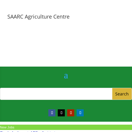
SAARC Agriculture Centre
New Jobs