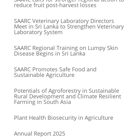
reduce fruit post-harvest losses
SAARC Veterinary Laboratory Directors
Meet in Sri Lanka to Strengthen Veterinary
Laboratory System
SAARC Regional Training on Lumpy Skin
Disease Begins in Sri Lanka
SAARC Promotes Safe Food and
Sustainable Agriculture
Potentials of Agroforestry in Sustainable
Rural Development and Climate Resilient
Farming in South Asia
Plant Health Biosecurity in Agriculture
Annual Report 2025