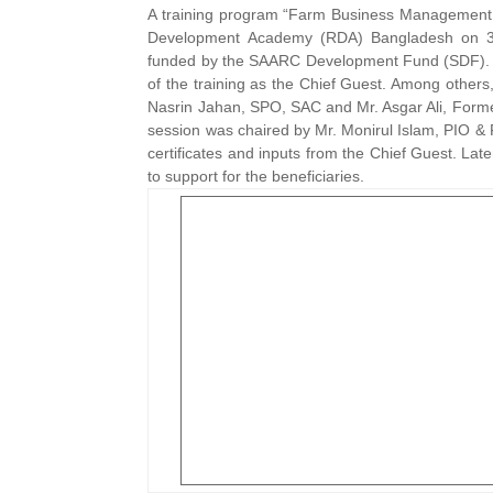
A training program “Farm Business Management 
Development Academy (RDA) Bangladesh on 30
funded by the SAARC Development Fund (SDF). Dr
of the training as the Chief Guest. Among other
Nasrin Jahan, SPO, SAC and Mr. Asgar Ali, Forme
session was chaired by Mr. Monirul Islam, PIO & F
certificates and inputs from the Chief Guest. La
to support for the beneficiaries.