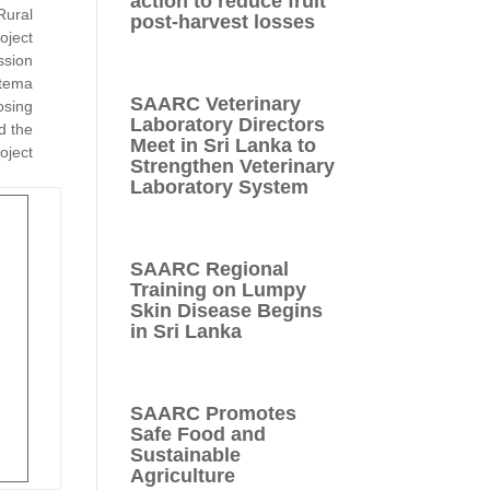
action to reduce fruit
Rural
post-harvest losses
oject
ssion
atema
SAARC Veterinary
osing
Laboratory Directors
d the
Meet in Sri Lanka to
oject
Strengthen Veterinary
Laboratory System
SAARC Regional
Training on Lumpy
Skin Disease Begins
in Sri Lanka
SAARC Promotes
Safe Food and
Sustainable
Agriculture