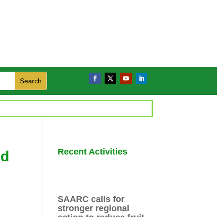
Recent Activities
nd
SAARC calls for
stronger regional