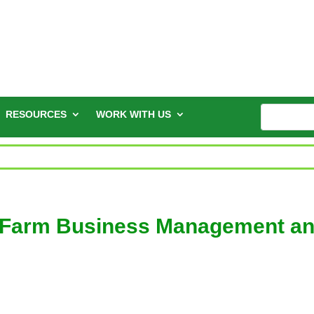
RESOURCES
WORK WITH US
 “Farm Business Management a